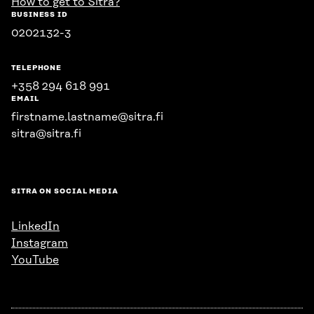
How to get to Sitra?
BUSINESS ID
0202132-3
TELEPHONE
+358 294 618 991
EMAIL
firstname.lastname@sitra.fi
sitra@sitra.fi
SITRA ON SOCIAL MEDIA
LinkedIn
Instagram
YouTube