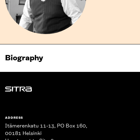
Biography
Sitra
ADDRESS
Itämerenkatu 11-13, PO Box 160,
00181 Helsinki