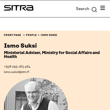
Skip to
Menu
Search
content
Sitra
↓
FRONT PAGE
PEOPLE
ISMO SUKSI
Ismo Suksi
Ministerial Adviser, Ministry for Social Affairs and
Health
+358 295 163 464
ismo.suksi@stm.fi