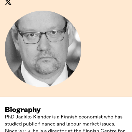
Biography
PhD Jaakko Kiander is a Finnish economist who has
studied public finance and labour market issues.
Since 2019, he is a director at the Finnish Centre for