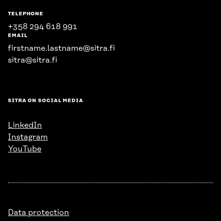
TELEPHONE
+358 294 618 991
EMAIL
firstname.lastname@sitra.fi
sitra@sitra.fi
SITRA ON SOCIAL MEDIA
LinkedIn
Instagram
YouTube
Data protection