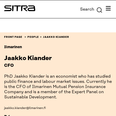
Skip to
Menu
Search
content
Sitra
↓
FRONT PAGE
PEOPLE
JAAKKO KIANDER
Ilmarinen
Jaakko Kiander
CFO
PhD Jaakko Kiander is an economist who has studied
public finance and labour market issues. Currently he
is the CFO of Ilmarinen Mutual Pension Insurance
Company and is a member of the Expert Panel on
Sustainable Development.
jaakko.kiander@ilmarinen.fi