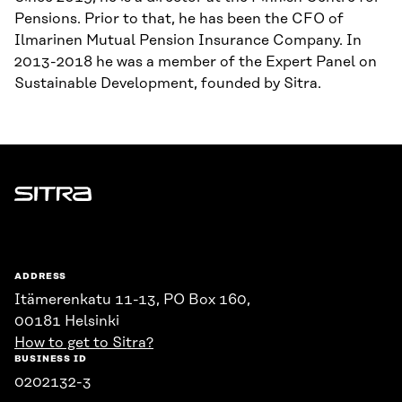
Pensions. Prior to that, he has been the CFO of
Ilmarinen Mutual Pension Insurance Company. In
2013-2018 he was a member of the Expert Panel on
Sustainable Development, founded by Sitra.
Sitra
ADDRESS
Itämerenkatu 11-13, PO Box 160,
00181 Helsinki
How to get to Sitra?
BUSINESS ID
0202132-3