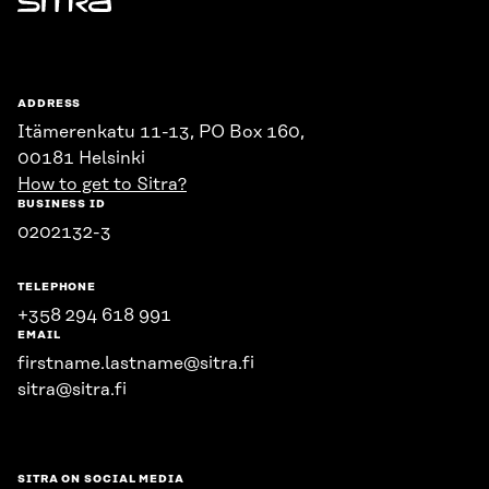
Sitra
ADDRESS
Itämerenkatu 11-13, PO Box 160,
00181 Helsinki
How to get to Sitra?
BUSINESS ID
0202132-3
TELEPHONE
+358 294 618 991
EMAIL
firstname.lastname@sitra.fi
sitra@sitra.fi
SITRA ON SOCIAL MEDIA