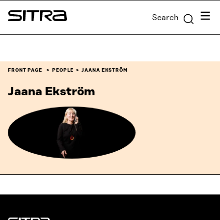
Skip to
Menu
Search
content
Sitra
↓
FRONT PAGE
PEOPLE
JAANA EKSTRÖM
Jaana Ekström