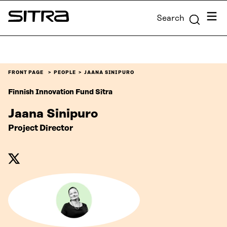
Skip to
Menu
Search
content
Sitra
↓
FRONT PAGE
PEOPLE
JAANA SINIPURO
Finnish Innovation Fund Sitra
Jaana Sinipuro
Project Director