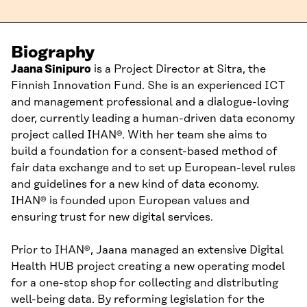
Biography
Jaana
Sinipuro
is
a
Project Director
at Sitra,
the
Finnish Innovation Fund
.
She
is an experienced ICT
and management
professional
and a dialogue-loving
doer
, currently leading a human-driven data economy
pr
oject called
IHAN
®
.
With her team she aims
to
build a foundation for
a
consent-based
method
of
fair
data exchange
and to set up
European-level rules
and guidelines
for a new kind of data economy
.
IHAN
®
is founded upon
European values
and
ensuring trust for new digital services.
Prior to IHAN®
,
Jaana
managed a
n extensive
Digital
Health HUB
project
creating
a new operating model
for a one-stop shop
for
collect
ing
and distributing
well-being data.
By
re
forming
legislation for
the