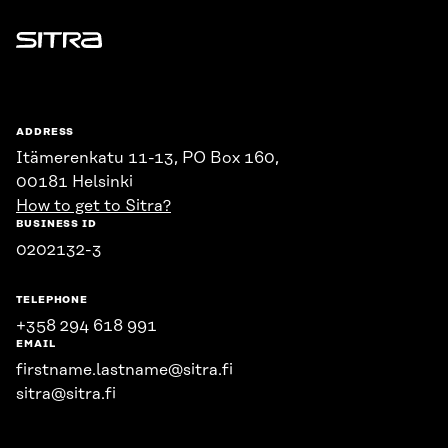
Sitra
ADDRESS
Itämerenkatu 11-13, PO Box 160,
00181 Helsinki
How to get to Sitra?
BUSINESS ID
0202132-3
TELEPHONE
+358 294 618 991
EMAIL
firstname.lastname@sitra.fi
sitra@sitra.fi