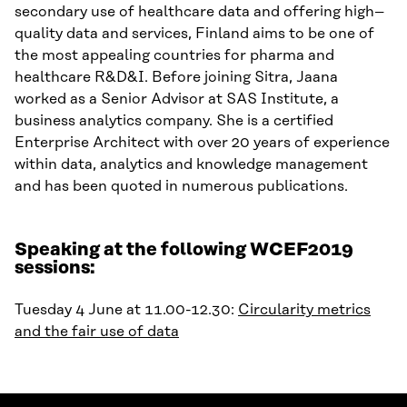
secondary use of healthcare data and offering high
–
quality data and services
,
Finland
aims to be
one of
the most appealing countries for
p
harma
and
h
ealthcare
R
&D&I
.
Before joining Sitra, Jaana
worked as
a
Senior Advisor at SAS Institute
, a
business analytics company
.
She is a certified
Enterprise Architect with
over
20
years
of experience
within
data, analytics and knowledge management
and has been quoted in numerous publications.
Speaking at the following WCEF2019
sessions:
Tuesday 4 June at 11.00-12.30:
Circularity metrics
and the fair use of data