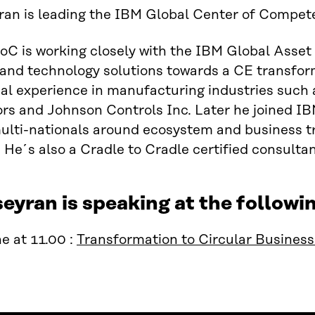
an is leading the IBM Global Center of Compet
C is working closely with the IBM Global Asset
and technology solutions towards a CE transform
al experience in manufacturing industries such 
s and Johnson Controls Inc. Later he joined IBM
ulti-nationals around ecosystem and business t
He´s also a Cradle to Cradle certified consultan
eyran is speaking at the follow
e at 11.00 :
Transformation to Circular Busines