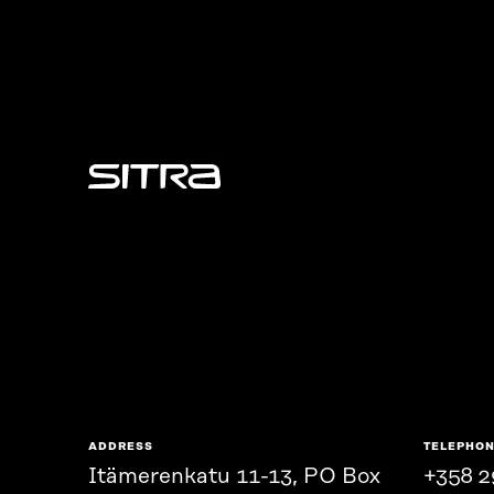
Sitra
ADDRESS
TELEPHO
Itämerenkatu 11-13, PO Box
+358 2