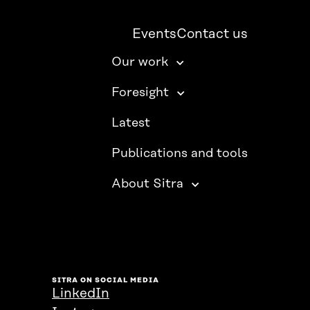
Events
Contact us
Our work
Foresight
Latest
Publications and tools
About Sitra
SITRA ON SOCIAL MEDIA
LinkedIn