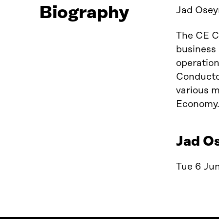
Biography
Jad Oseyr
The CE Co
business 
operation
Conductor
various m
Economy. 
Jad Os
Tue 6 Jun