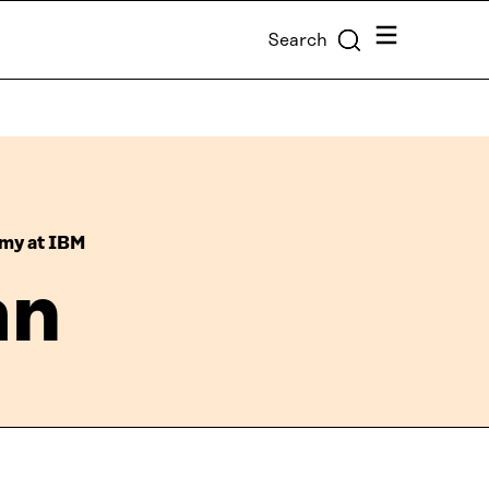
Menu
Search
omy at IBM
an