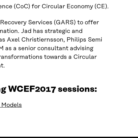
ence (CoC) for Circular Economy (CE).
 Recovery Services (GARS) to offer
ation. Jad has strategic and
as Axel Christiernsson, Philips Semi
 as a senior consultant advising
ransformations towards a Circular
t.
ing WCEF2017 sessions:
s Models