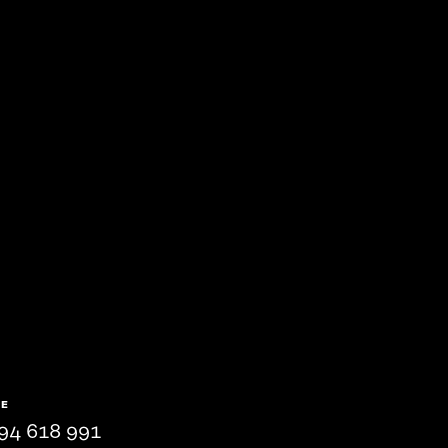
NE
94 618 991