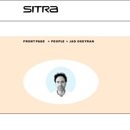
Skip to
Sitra
content
↓
FRONT PAGE
PEOPLE
JAD OSEYRAN