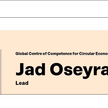
Global Centre of Competence for Circular Econ
Jad Oseyr
Lead