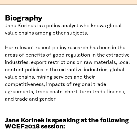
Biography
Jane Korinek is a policy analyst who knows global
value chains among other subjects.
Her relevant recent policy research has been in the
areas of benefits of good regulation in the extractive
industries, export restrictions on raw materials, local
content policies in the extractive industries, global
value chains, mining services and their
competitiveness, impacts of regional trade
agreements, trade costs, short-term trade finance,
and trade and gender.
Jane Korinek is speaking at the following
WCEF2018 session: