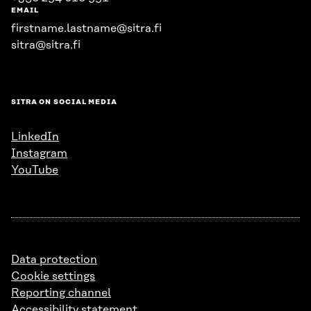
EMAIL
firstname.lastname@sitra.fi
sitra@sitra.fi
SITRA ON SOCIAL MEDIA
LinkedIn
Instagram
YouTube
Data protection
Cookie settings
Reporting channel
Accessibility statement