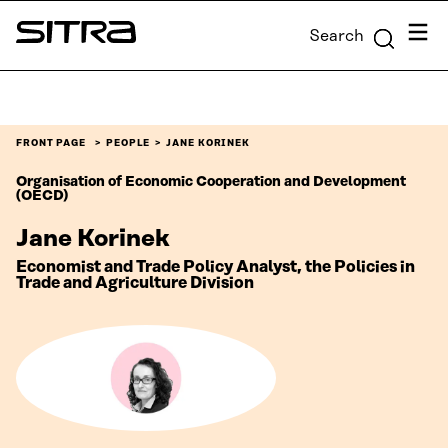
Skip to
Menu
Search
content
Sitra
↓
FRONT PAGE
PEOPLE
JANE KORINEK
Organisation of Economic Cooperation and Development
(OECD)
Jane Korinek
Economist and Trade Policy Analyst, the Policies in
Trade and Agriculture Division