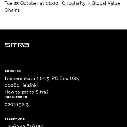
Tue 23 October at 11:00 :
Circularity in Global Value
Chains
Sitra
ADDRESS
Itämerenkatu 11-13, PO Box 160,
00181 Helsinki
How to get to Sitra?
BUSINESS ID
0202132-3
TELEPHONE
+358 294 618 991