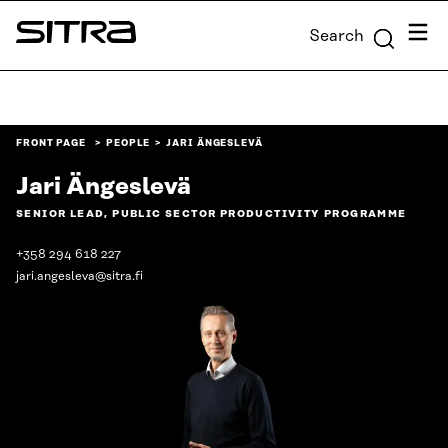
Skip to
Menu
Search
content
Sitra
↓
FRONT PAGE
PEOPLE
JARI ÄNGESLEVÄ
Jari Ängeslevä
SENIOR LEAD, PUBLIC SECTOR PRODUCTIVITY PROGRAMME
+358 294 618 227
jari.angesleva@sitra.fi