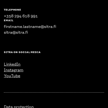
TELEPHONE
+358 294 618 991
EMAIL
firstname.lastname@sitra.fi
sitra@sitra.fi
SITRA ON SOCIAL MEDIA
LinkedIn
Instagram
YouTube
Data protection