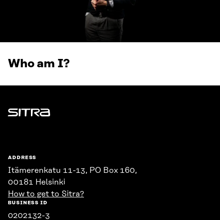
Who am I?
Sitra
ADDRESS
Itämerenkatu 11-13, PO Box 160,
00181 Helsinki
How to get to Sitra?
BUSINESS ID
0202132-3