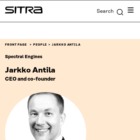
Skip to
Menu
Search
content
Sitra
↓
FRONT PAGE
PEOPLE
JARKKO ANTILA
Spectral Engines
Jarkko Antila
CEO and co-founder