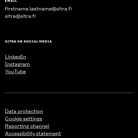
EMAIL
firstname.lastname@sitra.fi
sitra@sitra.fi
SITRA ON SOCIAL MEDIA
LinkedIn
Instagram
YouTube
Data protection
Cookie settings
Reporting channel
Accessibility statement