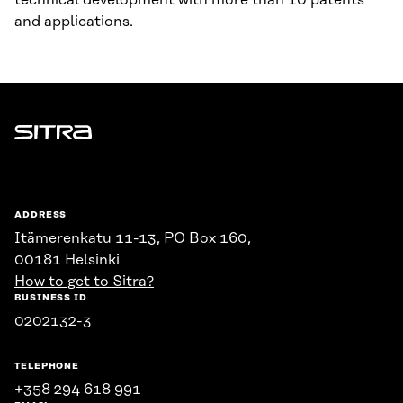
technical development with more than 10 patents
and applications.
Sitra
ADDRESS
Itämerenkatu 11-13, PO Box 160,
00181 Helsinki
How to get to Sitra?
BUSINESS ID
0202132-3
TELEPHONE
+358 294 618 991