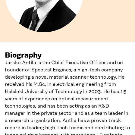
Biography
Jarkko Antila is the Chief Executive Officer and co-
founder of Spectral Engines, a high-tech company
developing a novel material scanner technology. He
received his M.Sc. in electrical engineering from
Helsinki University of Technology in 2003. He has 15
years of experience on optical measurement
technologies, and has been acting as an R&D
manager in the private sector and as a team leader in
a research organization. Antila has a proven track
record in leading high-tech teams and contributing to