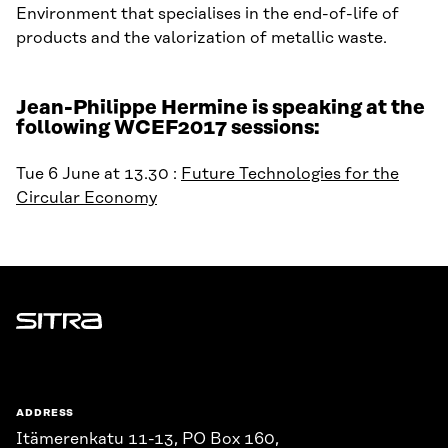
Environment that specialises in the end-of-life of
products and the valorization of metallic waste.
Jean-Philippe Hermine is speaking at the
following WCEF2017 sessions:
Tue 6 June at 13.30 :
Future Technologies for the
Circular Economy
Sitra
ADDRESS
Itämerenkatu 11-13, PO Box 160,