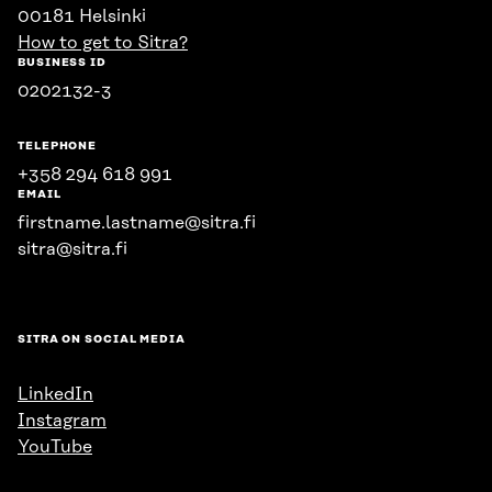
00181 Helsinki
How to get to Sitra?
BUSINESS ID
0202132-3
TELEPHONE
+358 294 618 991
EMAIL
firstname.lastname@sitra.fi
sitra@sitra.fi
SITRA ON SOCIAL MEDIA
LinkedIn
Instagram
YouTube