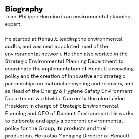
Biography
Jean-Philippe Hermine is an environmental planning
expert.
He started at Renault, leading the environmental
audits, and was next appointed head of the
environmental network. He then also worked in the
Strategic Environmental Planning Department to
coordinate the implementation of Renault’s recycling
policy and the creation of innovative and strategic
partnerships on materials recycling and recovery, and
as Head of the Energy & Hygiene Safety Environment
Department worldwide. Currently Hermine is Vice
President in charge of Strategic Environmental
Planning and CEO of Renault Environment. He works
to elaborate and apply a coherent environmental
policy for the Group, its products and their
production. He is also Managing Director of Renault