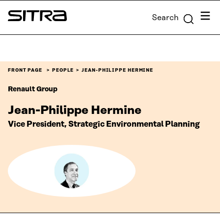
Skip to
Menu
Search
content
Sitra
↓
FRONT PAGE
PEOPLE
JEAN-PHILIPPE HERMINE
Renault Group
Jean-Philippe Hermine
Vice President, Strategic Environmental Planning