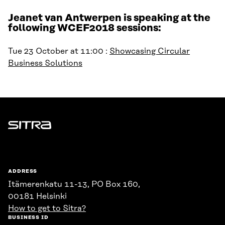
Jeanet van Antwerpen is speaking at the
following WCEF2018 sessions:
Tue 23 October at 11:00 :
Showcasing Circular
Business Solutions
Sitra
ADDRESS
Itämerenkatu 11-13, PO Box 160,
00181 Helsinki
How to get to Sitra?
BUSINESS ID