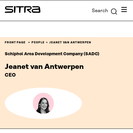
Skip to
Menu
Search
content
Sitra
↓
FRONT PAGE
PEOPLE
JEANET VAN ANTWERPEN
Schiphol Area Development Company (SADC)
Jeanet van Antwerpen
CEO