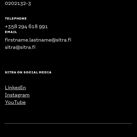
0202132-3
TELEPHONE
+358 294 618 991
EMAIL
firstname.lastname@sitra.fi
sitra@sitra.fi
SITRA ON SOCIAL MEDIA
LinkedIn
Instagram
YouTube