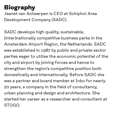
Biography
Jeanet van Antwerpen is CEO at Schiphol Area
Development Company (SADC).
SADC develops high quality, sustainable,
(inter)nationally competitive business parks in the
Amsterdam Airport Region, the Netherlands. SADC
was established in 1987 by public and private sector
parties eager to utilise the economic potential of the
city and airport by joining forces and hence to
strengthen the region’s competitive position both
domestically and internationally. Before SADC she
was a partner and board member at Inbo for nearly
20 years, a company in the field of consultancy,
urban planning and design and architecture. She
started her career as a researcher and consultant at
STOGO.