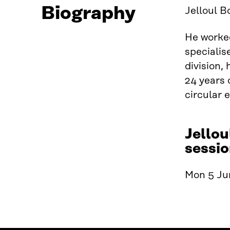
Biography
Jelloul B
He worked
specialis
division,
24 years 
circular
Jellou
sessio
Mon 5 Jun