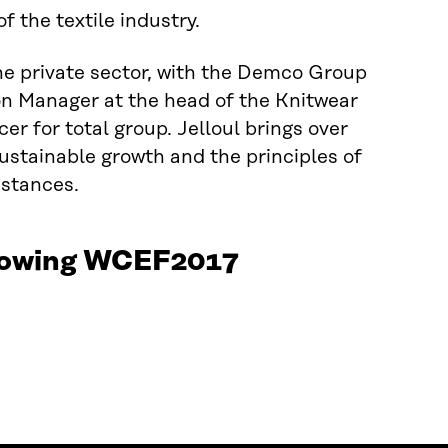
f the textile industry.
 the private sector, with the Demco Group
ion Manager at the head of the Knitwear
r for total group. Jelloul brings over
sustainable growth and the principles of
stances.
ollowing WCEF2017