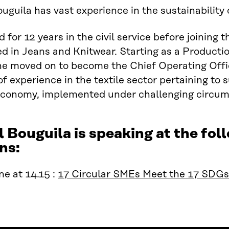
ouguila has vast experience in the sustainability o
 for 12 years in the civil service before joining
ed in Jeans and Knitwear. Starting as a Product
 he moved on to become the Chief Operating Office
of experience in the textile sector pertaining to 
 economy, implemented under challenging circum
l Bouguila is speaking at the f
ns:
e at 14.15 :
17 Circular SMEs Meet the 17 SDGs