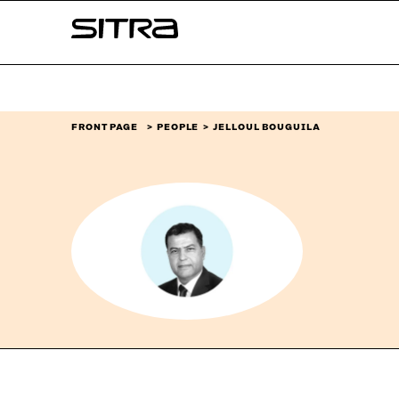
Skip to
Sitra
content
↓
FRONT PAGE
PEOPLE
JELLOUL BOUGUILA