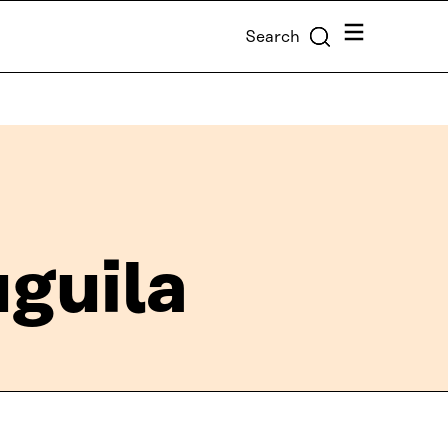
Menu
Search
uguila