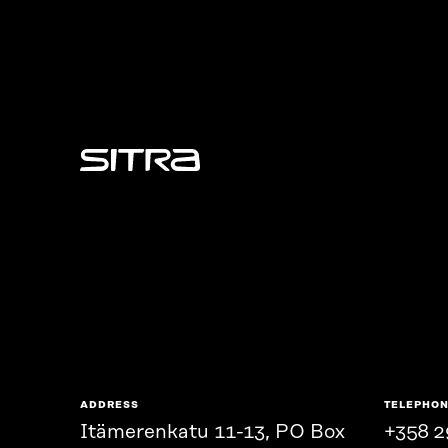
Sitra
ADDRESS
TELEPHO
Itämerenkatu 11-13, PO Box
+358 2