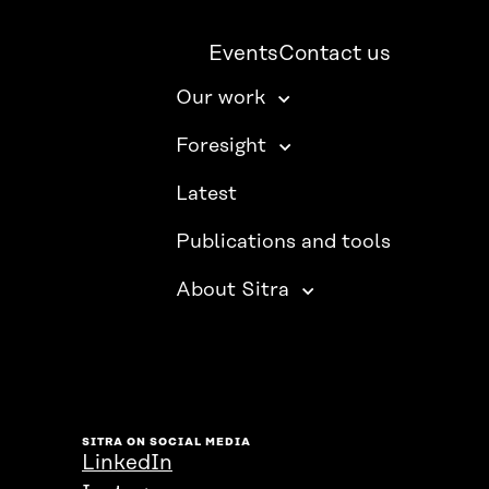
Events
Contact us
Our work
Foresight
Latest
Publications and tools
About Sitra
SITRA ON SOCIAL MEDIA
LinkedIn