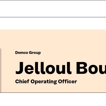
Demco Group
Jelloul Bo
Chief Operating Officer