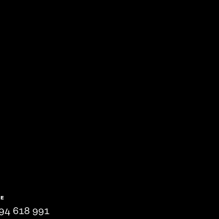
NE
94 618 991