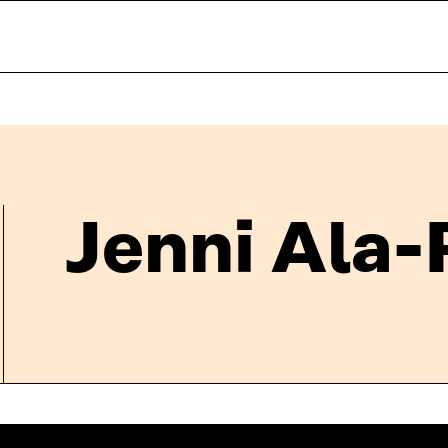
Jenni Ala-P