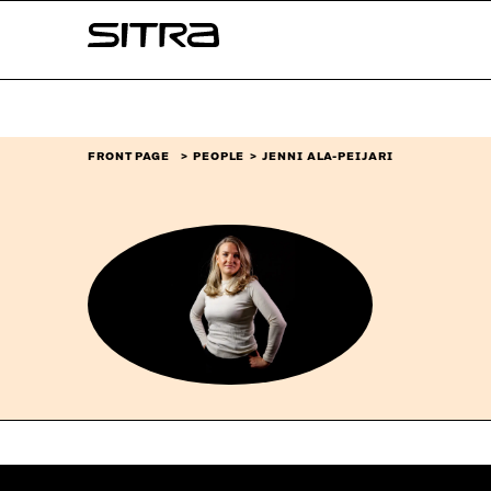
Skip to
Sitra
content
↓
FRONT PAGE
PEOPLE
JENNI ALA-PEIJARI