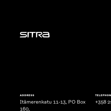
Sitra
ADDRESS
TELEPHO
Itämerenkatu 11-13, PO Box
+358 2
160,