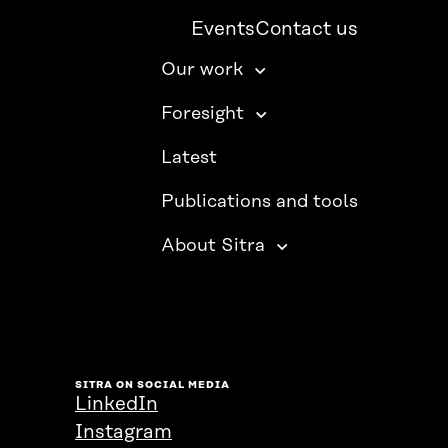
Events
Contact us
Our work
Foresight
Latest
Publications and tools
About Sitra
SITRA ON SOCIAL MEDIA
LinkedIn
Instagram