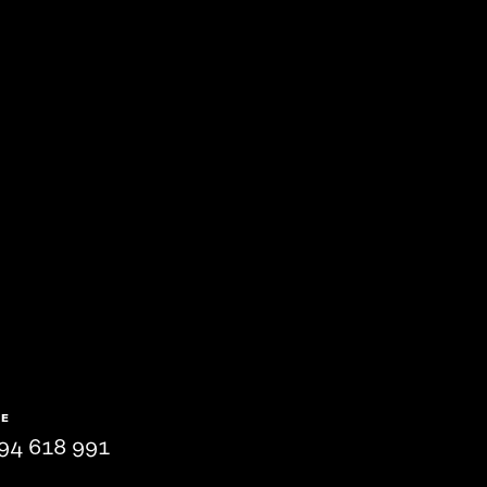
NE
94 618 991