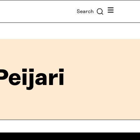
Menu
Search
eijari