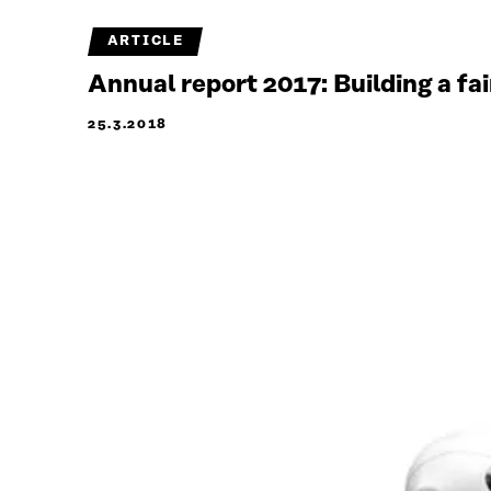
ARTICLE
Annual report 2017: Building a fa
25.3.2018