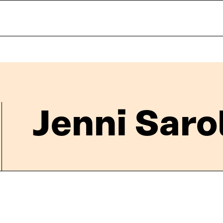
Jenni Saro