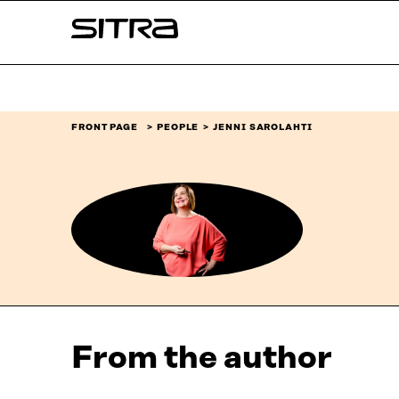
Skip to
Sitra
content
↓
FRONT PAGE
PEOPLE
JENNI SAROLAHTI
From the author