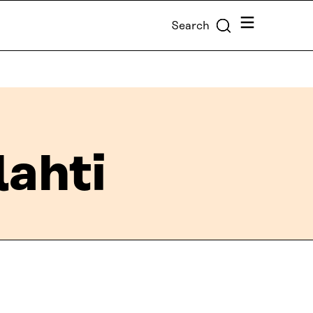
Menu
Search
lahti