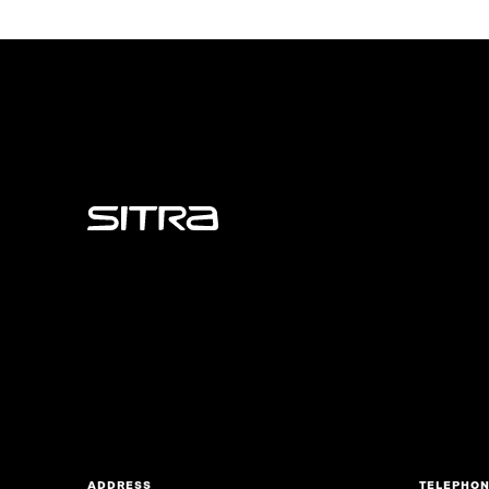
Sitra
ADDRESS
TELEPHO