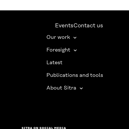
Events
Contact us
Our work
Foresight
Latest
Publications and tools
About Sitra
SITRA ON SOCIAL MEDIA