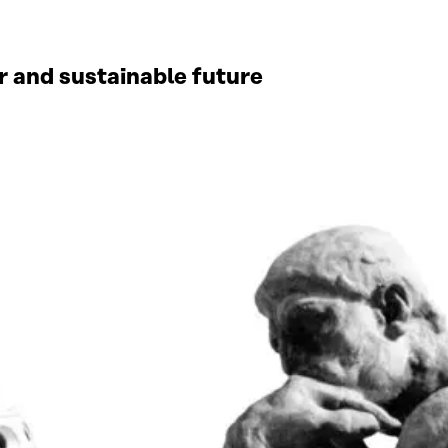
ir and sustainable future