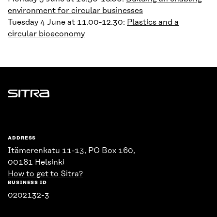
environment for circular businesses
Tuesday 4 June at 11.00-12.30:
Plastics and a
circular bioeconomy
Sitra
ADDRESS
Itämerenkatu 11-13, PO Box 160,
00181 Helsinki
How to get to Sitra?
BUSINESS ID
0202132-3