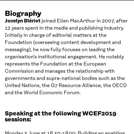
Biography
Jocelyn Blériot
joined Ellen MacArthur in 2007, after
12 years spent in the media and publishing industry.
Initially in charge of editorial matters at the
Foundation (overseeing content development and
messaging), he now fully focuses on leading the
organisation’s institutional engagement. He notably
represents the Foundation at the European
Commission and manages the relationship with
governments and supra-national bodies such as the
United Nations, the G7 Resource Alliance, the OECD
and
the World Economic Forum.
Speaking at the following WCEF2019
sessions:
Monday 3 June at 16.30-18.00:
Building an enabling