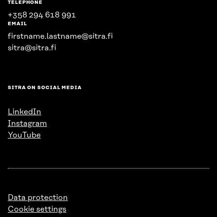
TELEPHONE
+358 294 618 991
EMAIL
firstname.lastname@sitra.fi
sitra@sitra.fi
SITRA ON SOCIAL MEDIA
LinkedIn
Instagram
YouTube
Data protection
Cookie settings