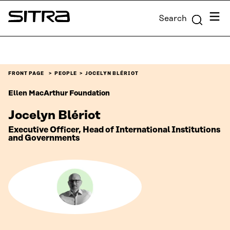
Skip to
Menu
Search
content
Sitra
↓
FRONT PAGE
PEOPLE
JOCELYN BLÉRIOT
Ellen MacArthur Foundation
Jocelyn Blériot
Executive Officer, Head of International Institutions
and Governments