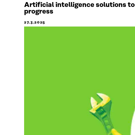
Artificial intelligence solutions 
progress
27.3.2025