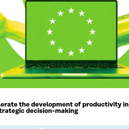
elerate the development of productivity in
 strategic decision-making