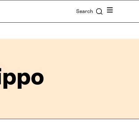
Menu
Search
ippo