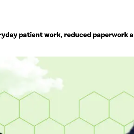
yday patient work, reduced paperwork an