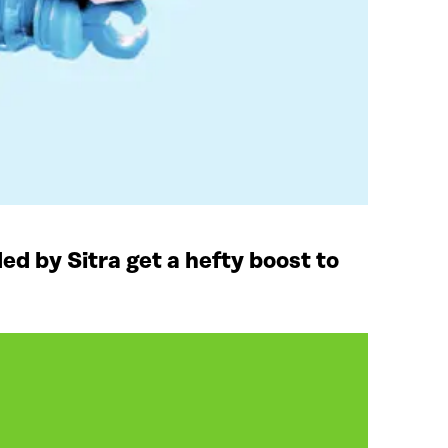
ded by Sitra get a hefty boost to