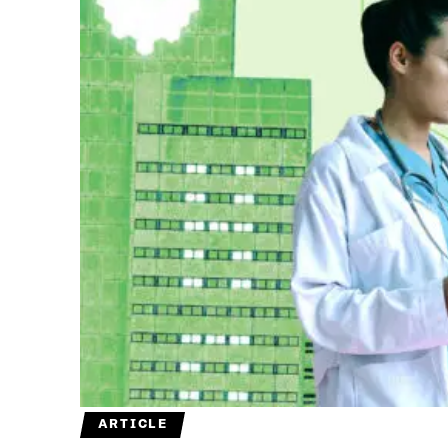
ARTICLE