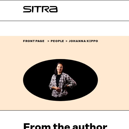
Skip to
Sitra
content
↓
FRONT PAGE
PEOPLE
JOHANNA KIPPO
From the author