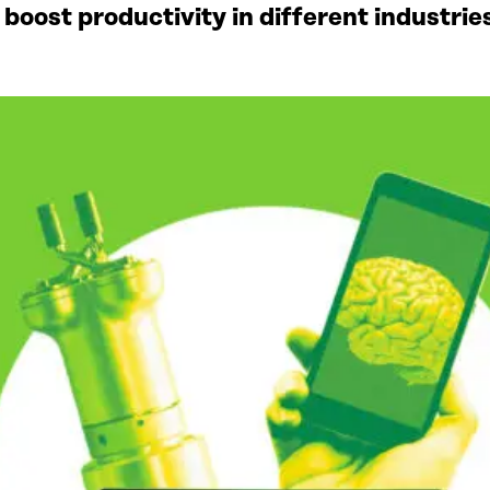
to boost productivity in different industr