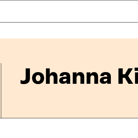
Johanna K