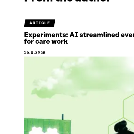
ARTICLE
Experiments: AI streamlined ever
for care work
19.5.2025