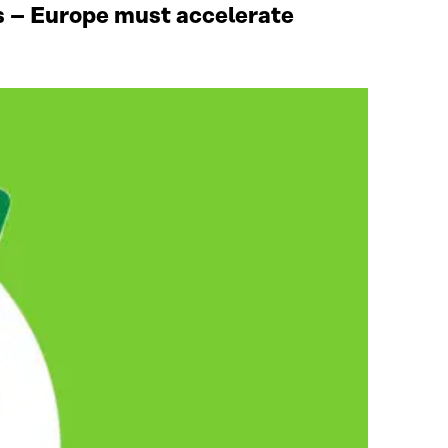
ies – Europe must accelerate