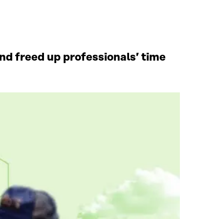
d freed up professionals’ time