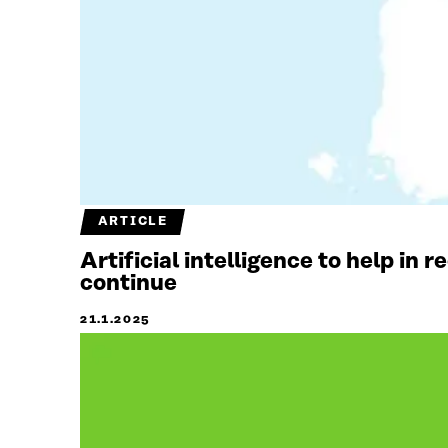
ARTICLE
Artificial intelligence to help in 
continue
21.1.2025