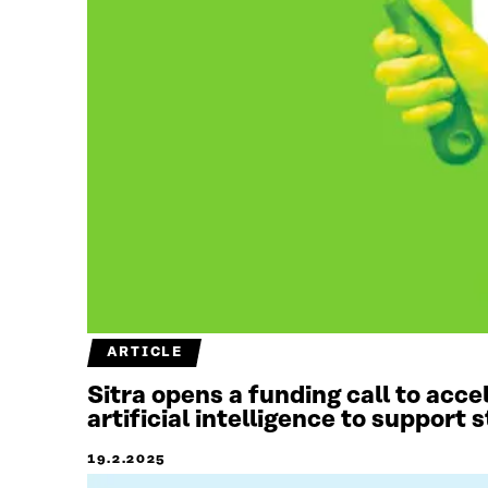
ARTICLE
Sitra opens a funding call to acc
artificial intelligence to support
19.2.2025