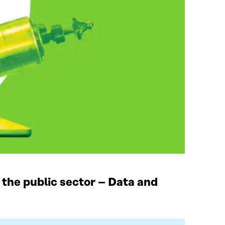
 the public sector – Data and