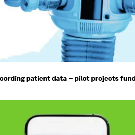
recording patient data – pilot projects fun