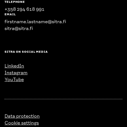
TELEPHONE
+358 294 618 991
EMAIL
firstname.lastname@sitra.fi
sitra@sitra.fi
SITRA ON SOCIAL MEDIA
LinkedIn
Instagram
YouTube
Data protection
Cookie settings