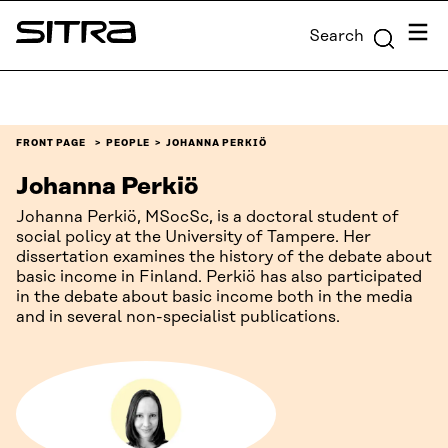
Skip to
Menu
Search
content
Sitra
↓
FRONT PAGE
PEOPLE
JOHANNA PERKIÖ
Johanna Perkiö
Johanna Perkiö, MSocSc, is a doctoral student of
social policy at the University of Tampere. Her
dissertation examines the history of the debate about
basic income in Finland. Perkiö has also participated
in the debate about basic income both in the media
and in several non-specialist publications.