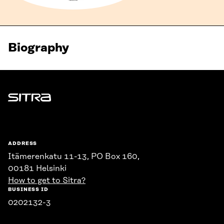
Biography
Sitra
ADDRESS
Itämerenkatu 11-13, PO Box 160,
00181 Helsinki
How to get to Sitra?
BUSINESS ID
0202132-3