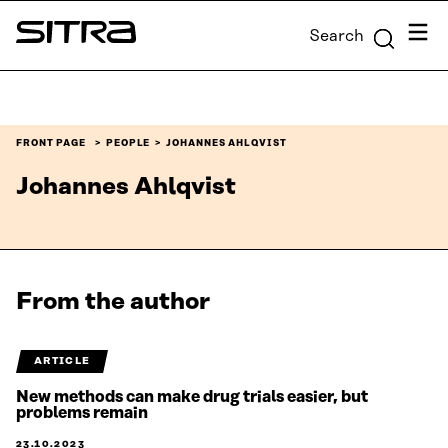
Skip to
Menu
Search
content
Sitra
↓
FRONT PAGE
PEOPLE
JOHANNES AHLQVIST
Johannes Ahlqvist
From the author
ARTICLE
New methods can make drug trials easier, but
problems remain
23.10.2023