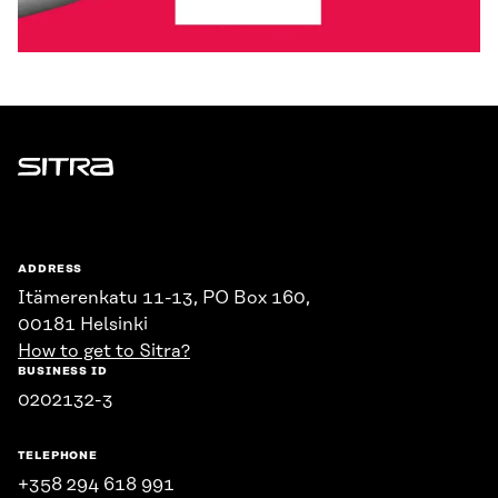
Sitra
ADDRESS
Itämerenkatu 11-13, PO Box 160,
00181 Helsinki
How to get to Sitra?
BUSINESS ID
0202132-3
TELEPHONE
+358 294 618 991