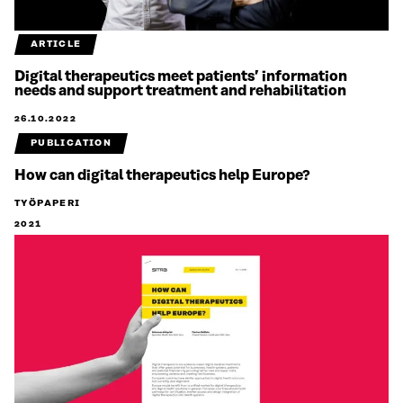
ARTICLE
Digital therapeutics meet patients’ information
needs and support treatment and rehabilitation
26.10.2022
PUBLICATION
How can digital therapeutics help Europe?
TYÖPAPERI
2021