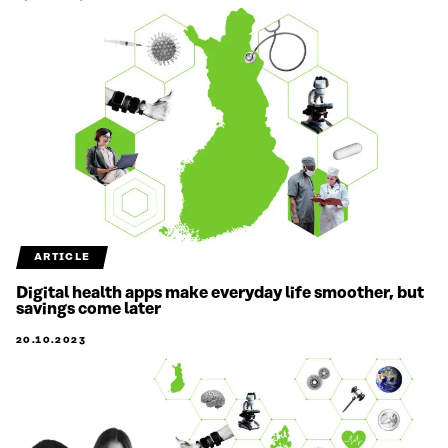
ARTICLE
Digital health apps make everyday life smoother, but
savings come later
20.10.2023