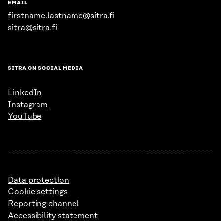
EMAIL
firstname.lastname@sitra.fi
sitra@sitra.fi
SITRA ON SOCIAL MEDIA
LinkedIn
Instagram
YouTube
Data protection
Cookie settings
Reporting channel
Accessibility statement