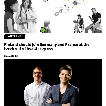
ARTICLE
Finland should join Germany and France at the
forefront of health app use
21.4.2023