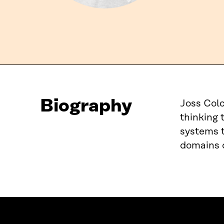
Biography
Joss Colc
thinking 
systems t
domains o