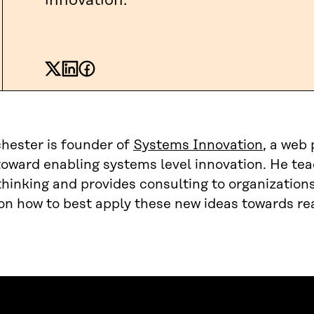
innovation.
hester is founder of
Systems Innovation
, a web
toward enabling systems level innovation. He te
hinking and provides consulting to organizations
n how to best apply these new ideas towards rea