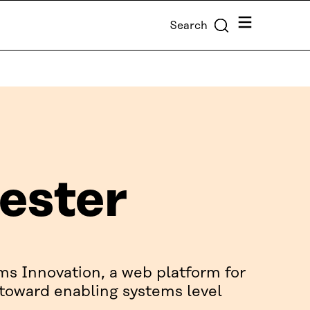
Menu
Search
ester
ms Innovation, a web platform for
 toward enabling systems level