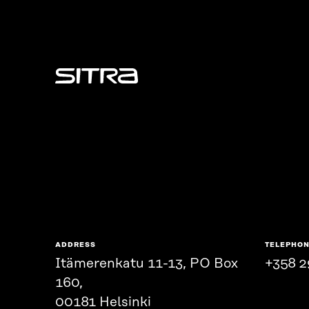
Sitra
ADDRESS
TELEPHO
Itämerenkatu 11-13, PO Box
+358 2
160,
00181 Helsinki