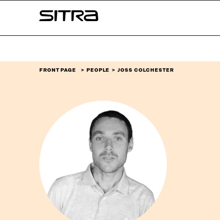
Skip to
Sitra
content
↓
FRONT PAGE
PEOPLE
JOSS COLCHESTER