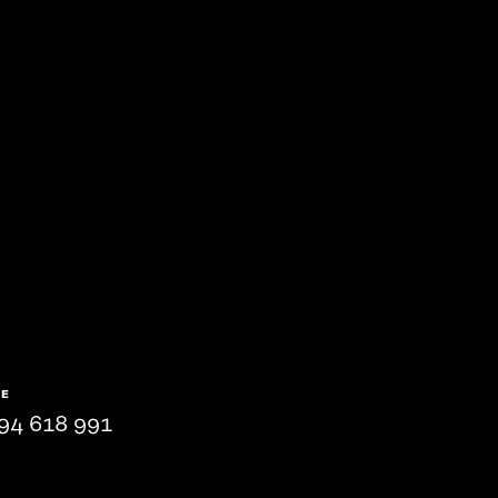
NE
94 618 991