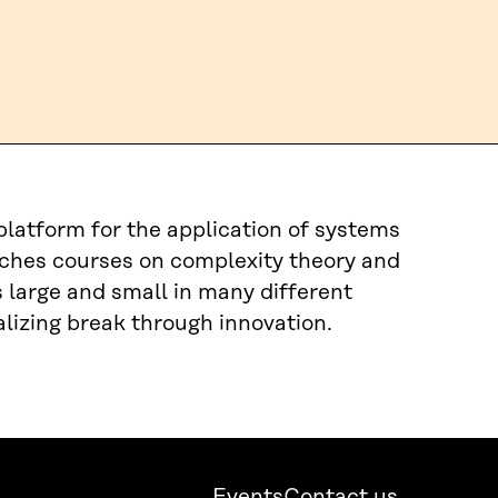
 platform for the application of systems
aches courses on complexity theory and
 large and small in many different
lizing break through innovation.
Events
Contact us