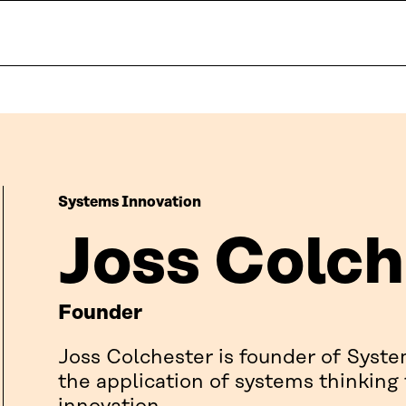
Systems Innovation
Joss Colch
Founder
Joss Colchester is founder of Syste
the application of systems thinking