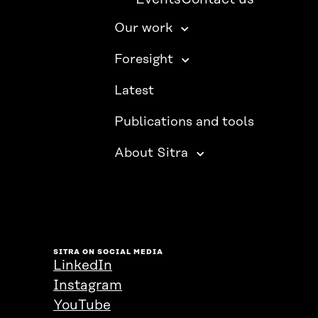
Our work
Foresight
Latest
Publications and tools
About Sitra
SITRA ON SOCIAL MEDIA
LinkedIn
Instagram
YouTube