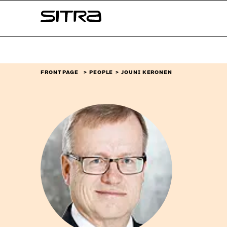
Skip to
Sitra
content
↓
FRONT PAGE
PEOPLE
JOUNI KERONEN