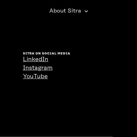
About Sitra
SITRA ON SOCIAL MEDIA
LinkedIn
Instagram
YouTube