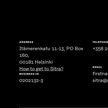
ADDRESS
TELEPHO
Itämerenkatu 11-13, PO Box
+358 2
160,
00181 Helsinki
EMAIL
How to get to Sitra?
firstn
BUSINESS ID
0202132-3
sitra@s