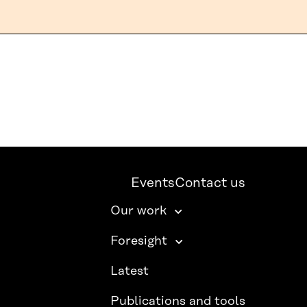
Events
Contact us
Our work
Foresight
Latest
Publications and tools