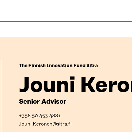
The Finnish Innovation Fund Sitra
Jouni Ker
Senior Advisor
+358 50 453 4881
Jouni.Keronen@sitra.fi