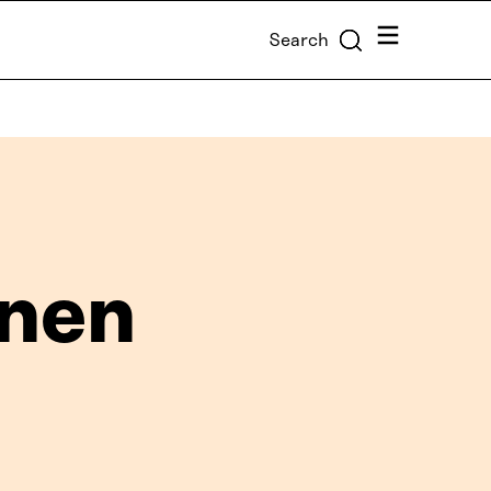
Menu
Search
onen