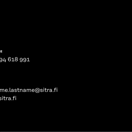
NE
94 618 991
ame.lastname@sitra.fi
itra.fi