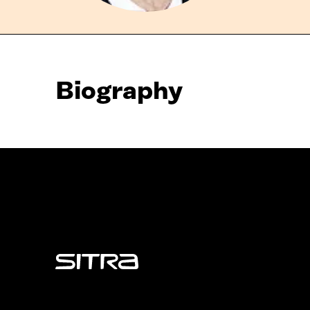
Biography
Sitra