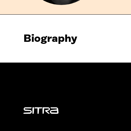
Biography
Sitra