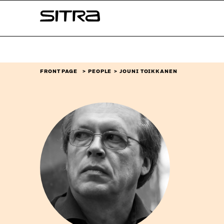
Skip to
Sitra
content
↓
FRONT PAGE
PEOPLE
JOUNI TOIKKANEN