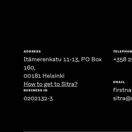
ADDRESS
TELEPHO
Itämerenkatu 11-13, PO Box
+358 2
160,
00181 Helsinki
EMAIL
How to get to Sitra?
firstn
BUSINESS ID
0202132-3
sitra@s