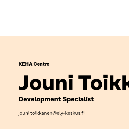
KEHA Centre
Jouni Toik
Development Specialist
jouni.toikkanen@ely-keskus.fi