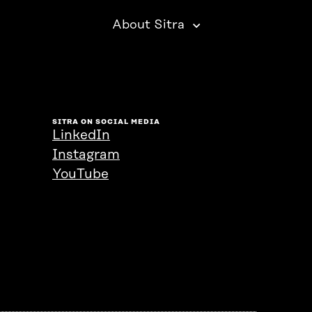
About Sitra
SITRA ON SOCIAL MEDIA
LinkedIn
Instagram
YouTube