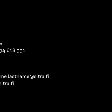
NE
94 618 991
ame.lastname@sitra.fi
itra.fi