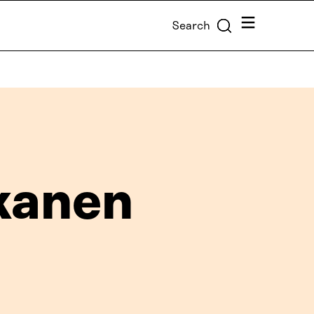
Menu
Search
kanen