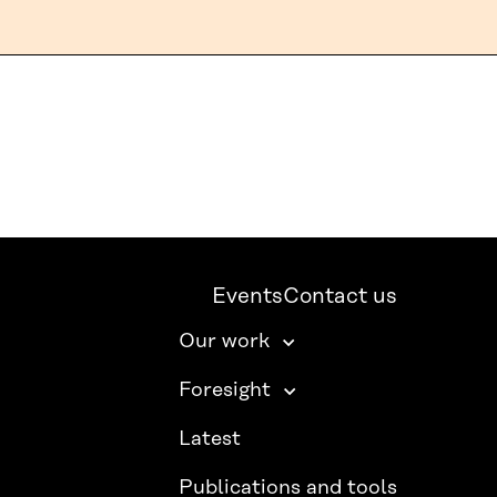
Events
Contact us
Our work
Foresight
Latest
Publications and tools