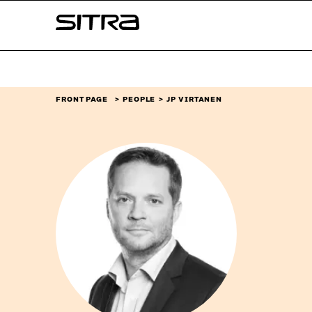
Skip to
Sitra
content
↓
FRONT PAGE
PEOPLE
JP VIRTANEN