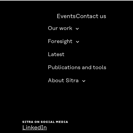
Events
Contact us
Our work
Foresight
Latest
Publications and tools
About Sitra
SITRA ON SOCIAL MEDIA
LinkedIn