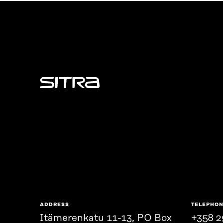
Sitra
ADDRESS
TELEPHO
Itämerenkatu 11-13, PO Box
+358 2