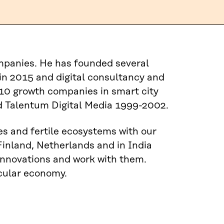
ompanies. He has founded several
n 2015 and digital consultancy and
10 growth companies in smart city
 Talentum Digital Media 1999-2002.
es and fertile ecosystems with our
Finland, Netherlands and in India
 innovations and work with them.
rcular economy.