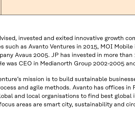
vised, invested and exited innovative growth c
 such as Avanto Ventures in 2015, MOI Mobile i
pany Avaus 2005. JP has invested in more than 
He was CEO in Medianorth Group 2002-2005 and
nture’s mission is to build sustainable business
ocess and agile methods. Avanto has offices in 
lobal and local organisations to find best global
focus areas are smart city, sustainability and ci