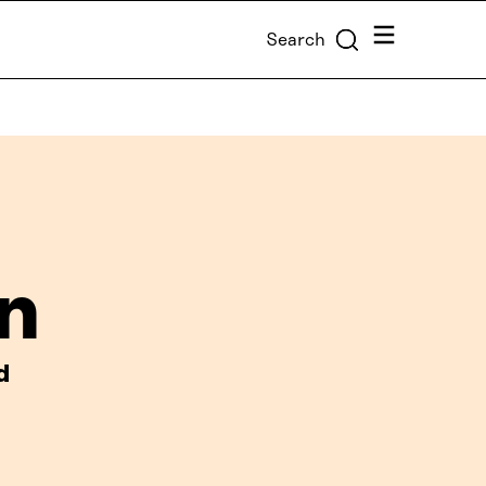
Menu
Search
n
d