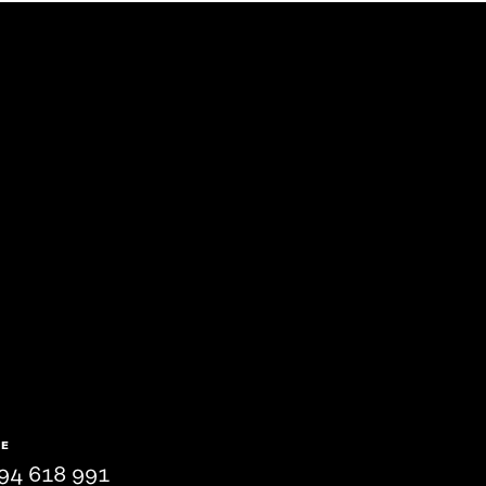
NE
94 618 991