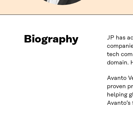
Biography
JP has ad
companies
tech com
domain. 
Avanto Ve
proven pr
helping g
Avanto’s 