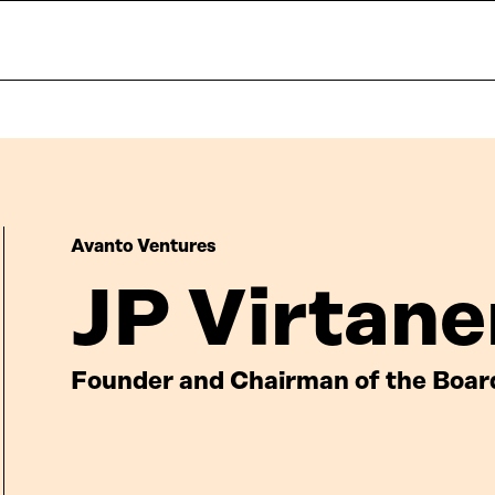
Avanto Ventures
JP Virtane
Founder and Chairman of the Boar