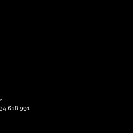
NE
94 618 991