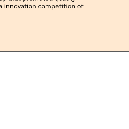
a innovation competition of