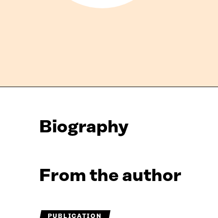
Biography
From the author
PUBLICATION