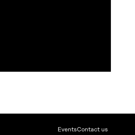
Events
Contact us