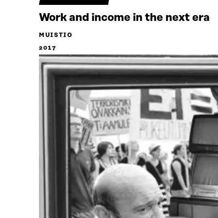
Work and income in the next era
MUISTIO
2017