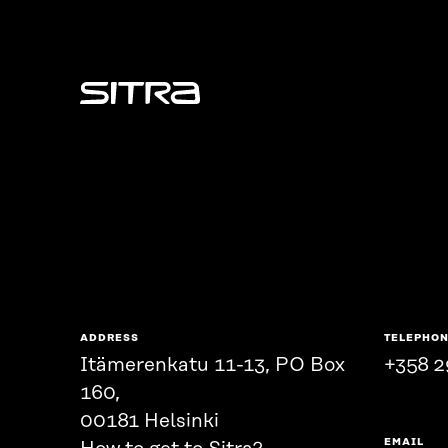
Sitra
ADDRESS
TELEPHO
Itämerenkatu 11-13, PO Box
+358 2
160,
00181 Helsinki
EMAIL