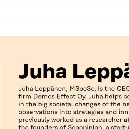
Juha Lepp
Juha Leppänen, MSocSc, is the CE
firm Demos Effect Oy. Juha helps c
in the big societal changes of the n
observations into strategies and in
previously worked as a researcher 
the founders of Scoopinion, a start