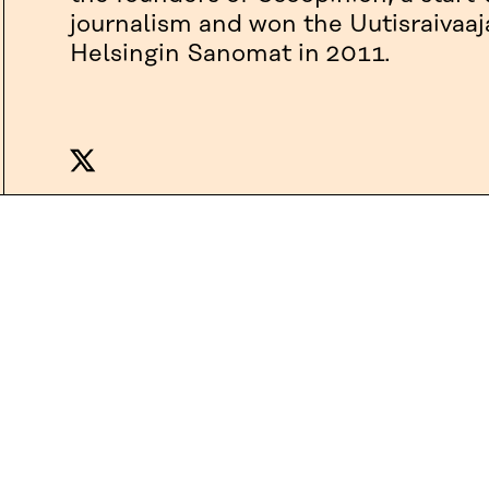
journalism and won the Uutisraivaaj
Helsingin Sanomat in 2011.