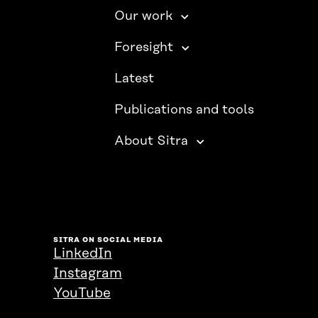
Our work
Foresight
Latest
Publications and tools
About Sitra
SITRA ON SOCIAL MEDIA
LinkedIn
Instagram
YouTube