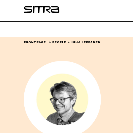
Skip to
Sitra
content
↓
FRONT PAGE
PEOPLE
JUHA LEPPÄNEN