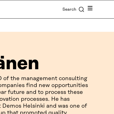
Menu
Search
änen
O of the management consulting
ompanies find new opportunities
ear future and to process these
novation processes. He has
at Demos Helsinki and was one of
-up that promoted quality