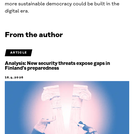
more sustainable democracy could be built in the
digital era.
From the author
ARTICLE
Analysis: New security threats expose gaps in
Finland’s preparedness
16.4.2026