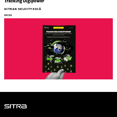
Tracking Digipower
SITRAN SELVITYKSIÄ
2022
Sitra