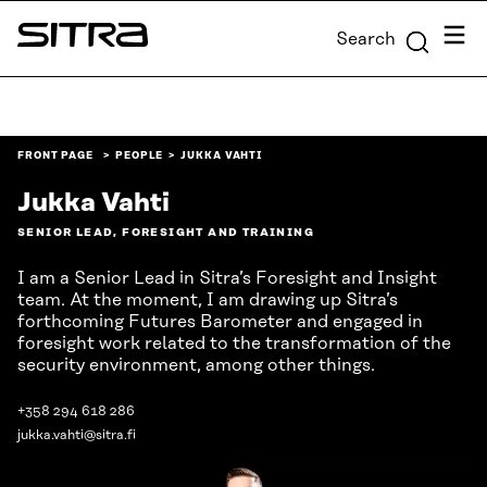
Skip to
Menu
Search
content
Sitra
↓
FRONT PAGE
PEOPLE
JUKKA VAHTI
Jukka Vahti
SENIOR LEAD, FORESIGHT AND TRAINING
I am a Senior Lead in Sitra’s Foresight and Insight
team. At the moment, I am drawing up Sitra’s
forthcoming Futures Barometer and engaged in
foresight work related to the transformation of the
security environment, among other things.
+358 294 618 286
jukka.vahti@sitra.fi