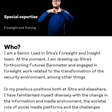
Special expertise
Foresight and Training
Who?
I am a Senior Lead in Sitra’s Foresight and Insight
team. At the moment, I am drawing up Sitra’s
forthcoming Futures Barometer and engaged in
foresight work related to the transformation of the
security environment, among other things.
In my previous positions both at Sitra and elsewhere,
I have familiarised myself diversely with the change in
the information and media environment, the societal
role of social media platforms and the challenges