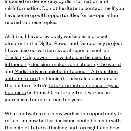
imposed on democracy by disinformation and
misinformation. Do not hesitate to contact me if you
have come up with opportunities for co-operation
related to these topics.
At Sitra, I have previously worked as a project
director in the Digital Power and Democracy project.
I have also co-written several reports, such as
Tracking Digipower – How data can be used for
influencing decision-makers and steering the world
and
Media-driven societal influence – A transition
and the future
(in Finnish). I have also been one of
the hosts of Sitra’s
future-oriented podcast Hyvää
huomista
(in Finnish). Before Sitra, I worked in
journalism for more than ten years.
What motivates me in my work is the opportunity to
reflect on how better decisions could be made with
the help of futures thinking and foresight and how