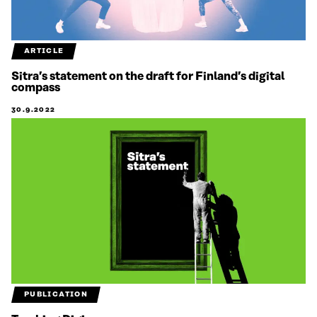
ARTICLE
Sitra’s statement on the draft for Finland’s digital
compass
30.9.2022
PUBLICATION