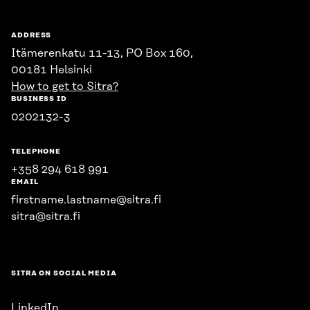
ADDRESS
Itämerenkatu 11-13, PO Box 160,
00181 Helsinki
How to get to Sitra?
BUSINESS ID
0202132-3
TELEPHONE
+358 294 618 991
EMAIL
firstname.lastname@sitra.fi
sitra@sitra.fi
SITRA ON SOCIAL MEDIA
LinkedIn