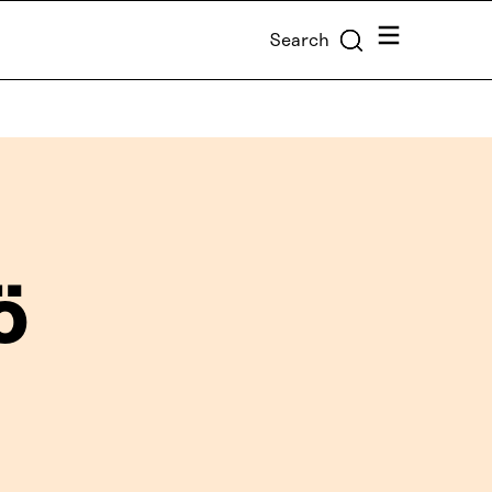
Menu
Search
ö