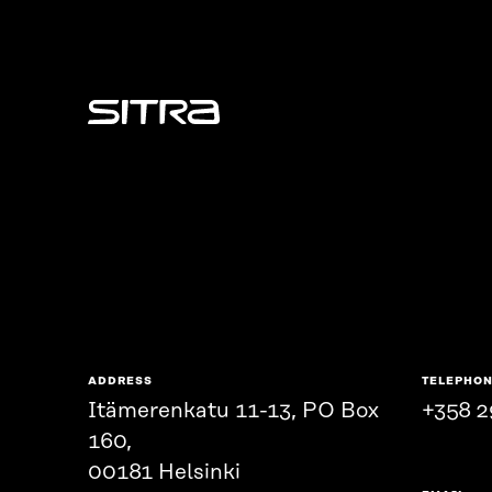
Sitra
ADDRESS
TELEPHO
Itämerenkatu 11-13, PO Box
+358 2
160,
00181 Helsinki