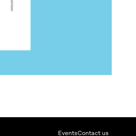
Events
Contact us