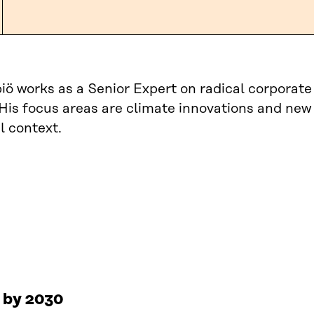
iö works as a Senior Expert on radical corporat
 His focus areas are climate innovations and new
l context.
s by 2030