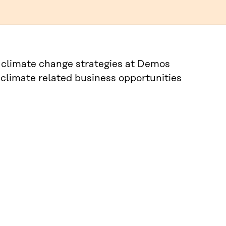
e climate change strategies at Demos
 climate related business opportunities