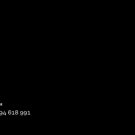
NE
94 618 991