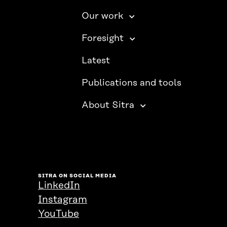
Our work
Foresight
Latest
Publications and tools
About Sitra
SITRA ON SOCIAL MEDIA
LinkedIn
Instagram
YouTube