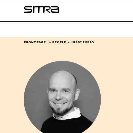
Skip to
Sitra
content
↓
FRONT PAGE
PEOPLE
JUSSI IMPIÖ