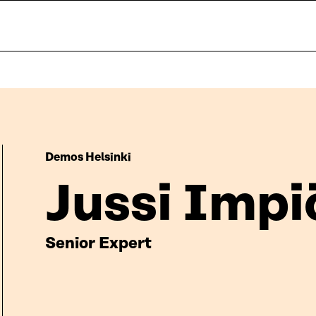
Demos Helsinki
Jussi Impi
Senior Expert