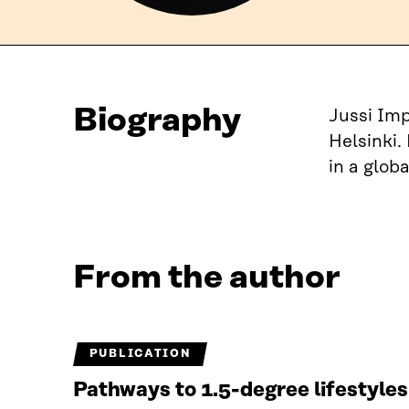
Biography
Jussi Imp
Helsinki.
in a globa
From the author
PUBLICATION
Pathways to 1.5-degree lifestyle