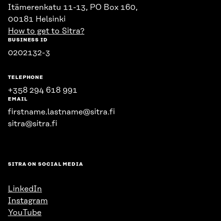
Itämerenkatu 11-13, PO Box 160,
00181 Helsinki
How to get to Sitra?
BUSINESS ID
0202132-3
TELEPHONE
+358 294 618 991
EMAIL
firstname.lastname@sitra.fi
sitra@sitra.fi
SITRA ON SOCIAL MEDIA
LinkedIn
Instagram
YouTube