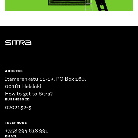
Sitra
ADDRESS
Itämerenkatu 11-13, PO Box 160,
00181 Helsinki
How to get to Sitra?
BUSINESS ID
0202132-3
TELEPHONE
+358 294 618 991
EMAIL