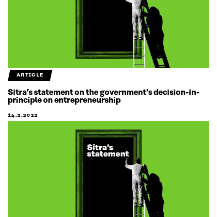
ARTICLE
Sitra’s statement on the government’s decision-in-
principle on entrepreneurship
14.2.2022