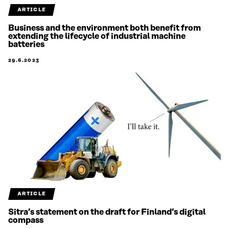
ARTICLE
Business and the environment both benefit from
extending the lifecycle of industrial machine
batteries
29.6.2023
ARTICLE
Sitra’s statement on the draft for Finland’s digital
compass