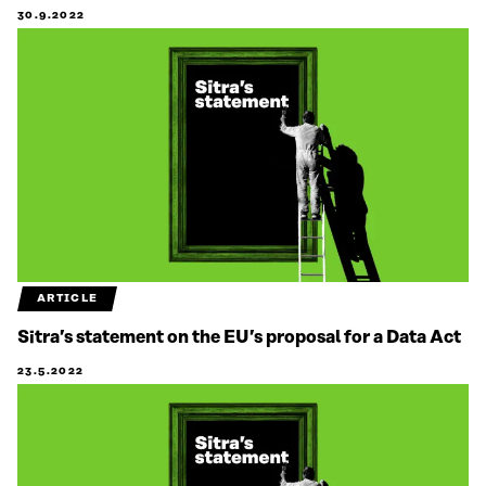
30.9.2022
ARTICLE
Sitra’s statement on the EU’s proposal for a Data Act
23.5.2022