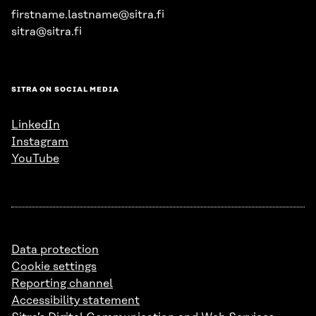
firstname.lastname@sitra.fi
sitra@sitra.fi
SITRA ON SOCIAL MEDIA
LinkedIn
Instagram
YouTube
Data protection
Cookie settings
Reporting channel
Accessibility statement