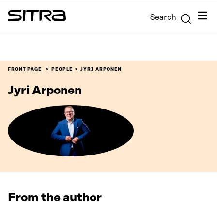
Skip to
Menu
Search
content
Sitra
↓
FRONT PAGE
PEOPLE
JYRI ARPONEN
Jyri Arponen
From the author