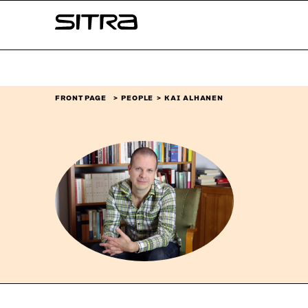
Skip to
Sitra
content
↓
FRONT PAGE
PEOPLE
KAI ALHANEN