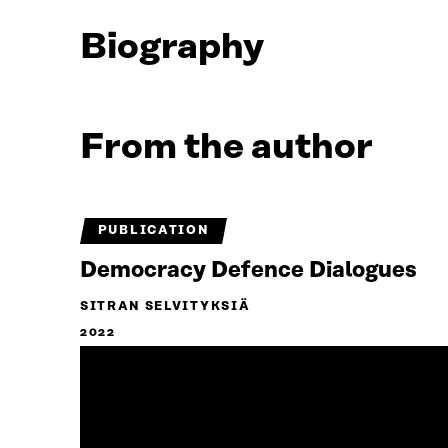
Biography
From the author
PUBLICATION
Democracy Defence Dialogues
SITRAN SELVITYKSIÄ
2022