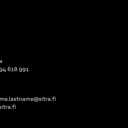
NE
94 618 991
ame.lastname@sitra.fi
itra.fi