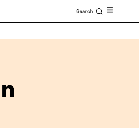
Menu
Search
en