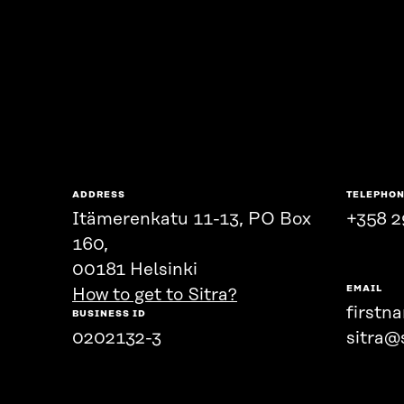
ADDRESS
TELEPHO
Itämerenkatu 11-13, PO Box
+358 2
160,
00181 Helsinki
EMAIL
How to get to Sitra?
firstn
BUSINESS ID
0202132-3
sitra@s