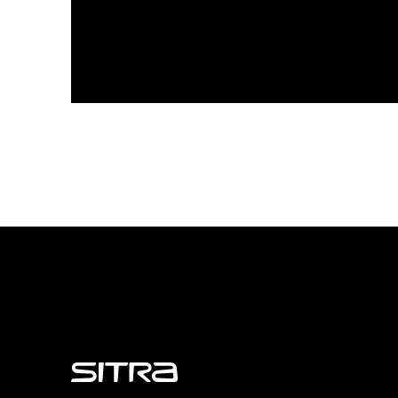
Sitra