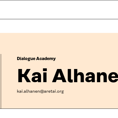
Dialogue Academy
Kai Alhan
kai.alhanen@aretai.org