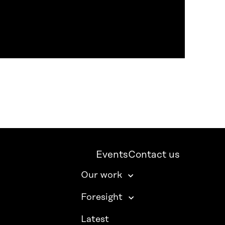
Events
Contact us
Our work
Foresight
Latest