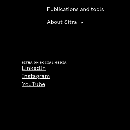
Publications and tools
About Sitra
SITRA ON SOCIAL MEDIA
LinkedIn
Instagram
YouTube