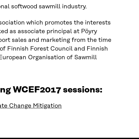
onal softwood sawmill industry.
sociation which promotes the interests
ked as associate principal at Pöyry
ort sales and marketing from the time
 of Finnish Forest Council and Finnish
uropean Organisation of Sawmill
owing WCEF2017 sessions:
te Change Mitigation