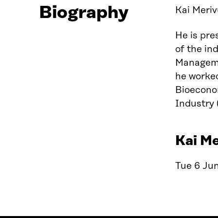
Biography
Kai Meriv
He is pre
of the in
Managemen
he worked
Bioecono
Industry 
Kai Me
Tue 6 Jun