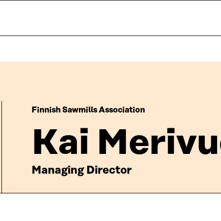
Finnish Sawmills Association
Kai Merivu
Managing Director