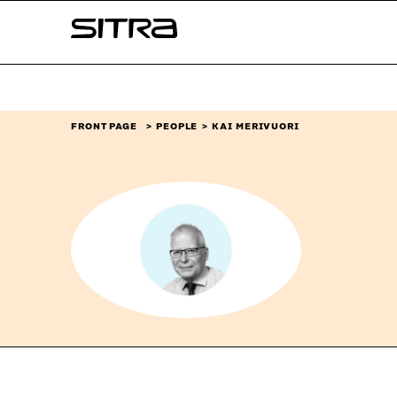
Skip to
Sitra
content
↓
FRONT PAGE
PEOPLE
KAI MERIVUORI