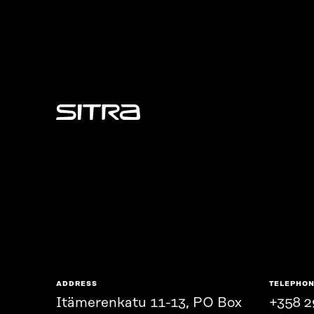
Sitra
ADDRESS
TELEPHO
Itämerenkatu 11-13, PO Box
+358 2