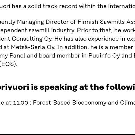
uori has a solid track record within the internati
sently Managing Director of Finnish Sawmills As
dependent sawmill industry. Prior to that, he wor
t Consulting Oy. He has also experience in exp
 at Metsä-Serla Oy. In addition, he is a member
my Panel and board member in Puuinfo Oy and E
(EOS).
rivuori is speaking at the foll
e at 11.00 :
Forest-Based Bioeconomy and Clima