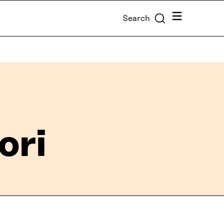
Menu
Search
ori