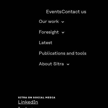
Events
Contact us
Our work
Foresight
Latest
Publications and tools
About Sitra
SITRA ON SOCIAL MEDIA
LinkedIn