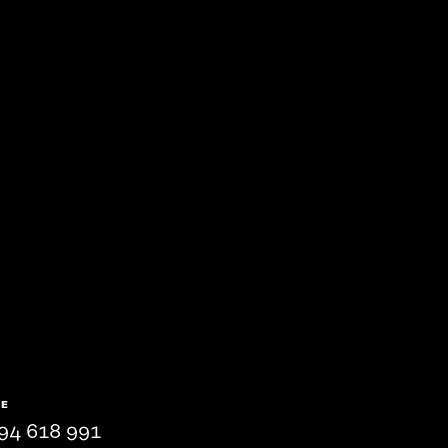
NE
94 618 991