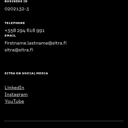
BUSINESS ID
0202132-3
TELEPHONE
+358 294 618 991
EMAIL
firstname.lastname@sitra.fi
sitra@sitra.fi
SITRA ON SOCIAL MEDIA
LinkedIn
Instagram
YouTube