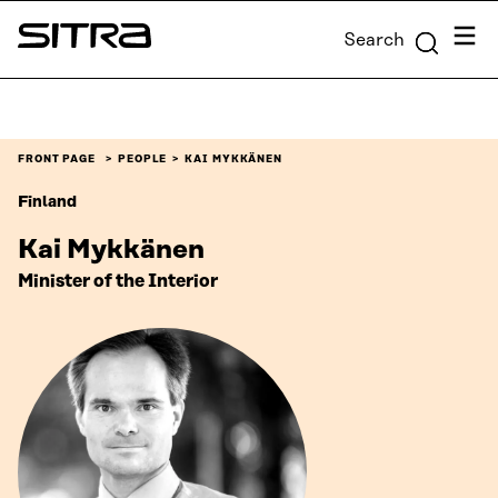
Skip to
Menu
Search
content
Sitra
↓
FRONT PAGE
PEOPLE
KAI MYKKÄNEN
Finland
Kai Mykkänen
Minister of the Interior