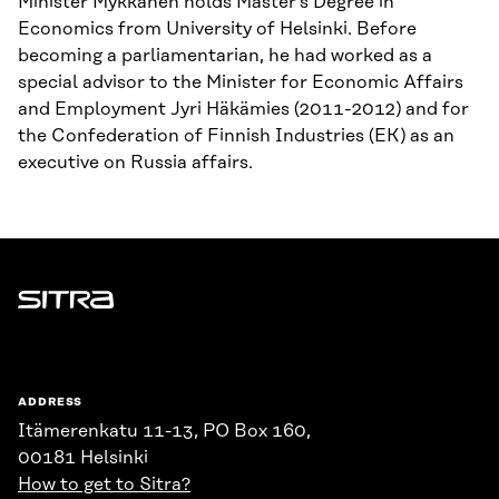
Minister Mykkänen holds Master’s Degree in
Economics from University of Helsinki. Before
becoming a parliamentarian, he had worked as a
special advisor to the Minister for Economic Affairs
and Employment Jyri Häkämies (2011-2012) and for
the Confederation of Finnish Industries (EK) as an
executive on Russia affairs.
Sitra
ADDRESS
Itämerenkatu 11-13, PO Box 160,
00181 Helsinki
How to get to Sitra?