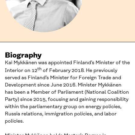
Biography
Kai Mykkänen was appointed Finland’s Minister of the
th
Interior on 12
of February 2018. He previously
served as Finland’s Minister for Foreign Trade and
Development since June 2016. Minister Mykkänen
has been a Member of Parliament (National Coalition
Party) since 2015, focusing and gaining responsibility
within the parliamentary group on energy policies,
Russia relations, immigration policies, and labor
policies.