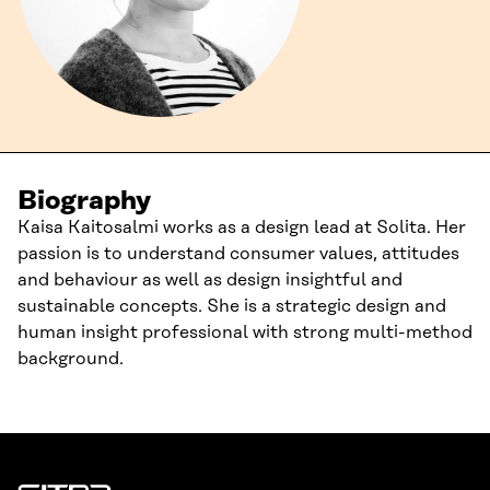
Biography
Kaisa Kaitosalmi works as a design lead at Solita. Her
passion is to understand consumer values, attitudes
and behaviour as well as design insightful and
sustainable concepts. She is a strategic design and
human insight professional with strong multi-method
background.