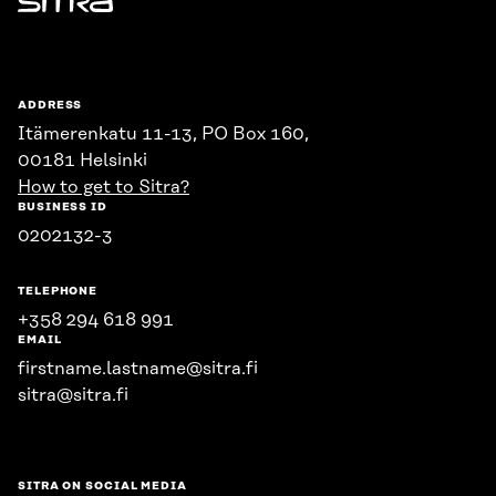
Sitra
ADDRESS
Itämerenkatu 11-13, PO Box 160,
00181 Helsinki
How to get to Sitra?
BUSINESS ID
0202132-3
TELEPHONE
+358 294 618 991
EMAIL
firstname.lastname@sitra.fi
sitra@sitra.fi
SITRA ON SOCIAL MEDIA