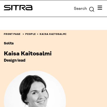
Skip to
Menu
Search
content
Sitra
↓
FRONT PAGE
PEOPLE
KAISA KAITOSALMI
Solita
Kaisa Kaitosalmi
Design lead