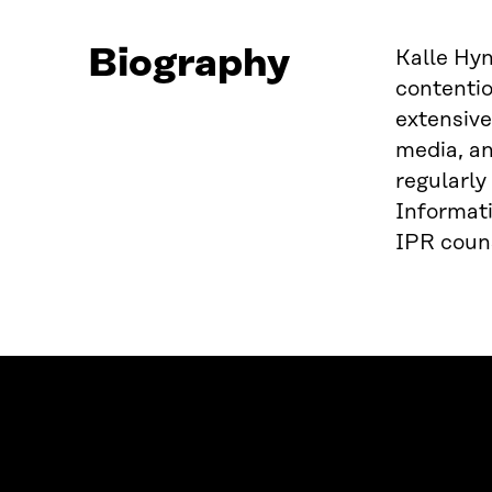
Biography
Kalle Hyn
contentio
extensive
media, an
regularly
Informati
IPR couns