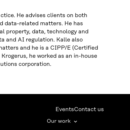
tice. He advises clients on both
d data-related matters. He has
ual property, data, technology and
a and AI regulation. Kalle also
atters and he is a CIPP/E (Certified
g Krogerus, he worked as an in-house
utions corporation.
Events
Contact us
Our work