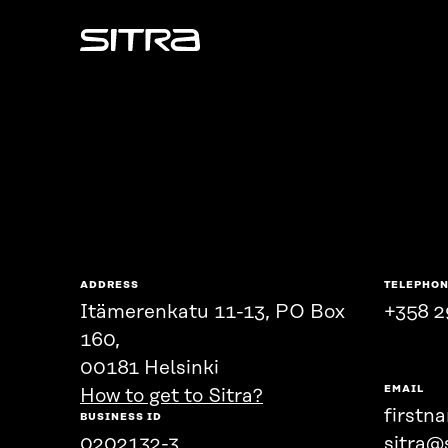
Sitra
ADDRESS
TELEPHO
Itämerenkatu 11-13, PO Box
+358 2
160,
00181 Helsinki
EMAIL
How to get to Sitra?
firstn
BUSINESS ID
0202132-3
sitra@s