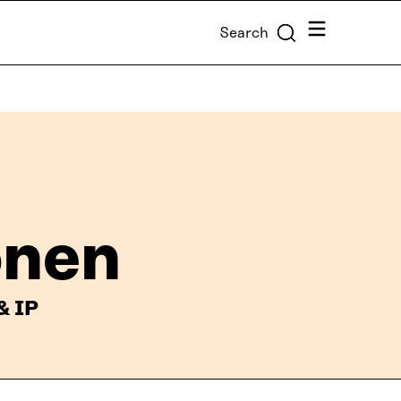
Menu
Search
önen
& IP