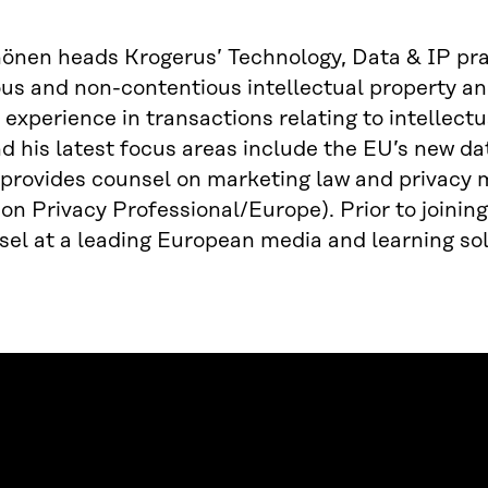
önen heads Krogerus’ Technology, Data & IP prac
us and non-contentious intellectual property an
 experience in transactions relating to intellect
d his latest focus areas include the EU’s new dat
 provides counsel on marketing law and privacy m
on Privacy Professional/Europe). Prior to joinin
el at a leading European media and learning sol