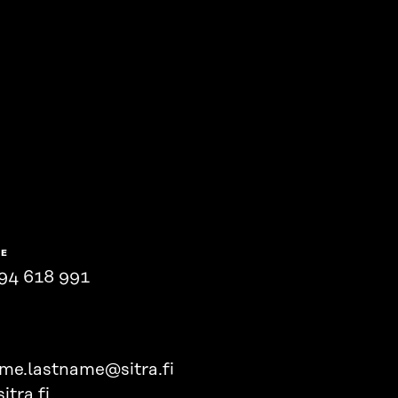
NE
94 618 991
ame.lastname@sitra.fi
itra.fi