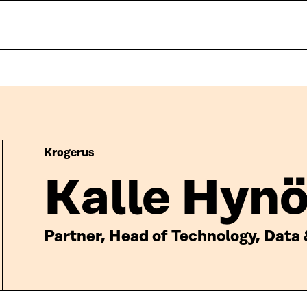
Krogerus
Kalle Hyn
Partner, Head of Technology, Data 