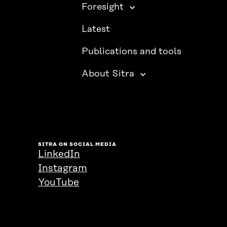
Foresight
Latest
Publications and tools
About Sitra
SITRA ON SOCIAL MEDIA
LinkedIn
Instagram
YouTube