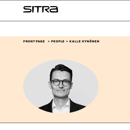
Skip to
Sitra
content
↓
FRONT PAGE
PEOPLE
KALLE HYNÖNEN