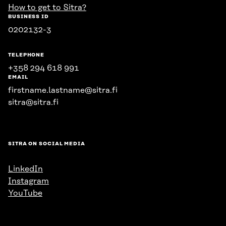
How to get to Sitra?
BUSINESS ID
0202132-3
TELEPHONE
+358 294 618 991
EMAIL
firstname.lastname@sitra.fi
sitra@sitra.fi
SITRA ON SOCIAL MEDIA
LinkedIn
Instagram
YouTube