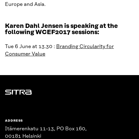
Europe and Asia.
Karen Dahl Jensen is speaking at the
following WCEF2017 sessions:
Tue 6 June at 13.30 :
Branding Circularity for
Consumer Value
Sitra
ADDRESS
Itämerenkatu 11-13, PO Box 160,
00181 Helsinki