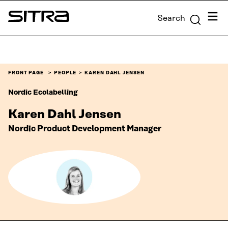
Skip to
Menu
Search
content
Sitra
↓
FRONT PAGE
PEOPLE
KAREN DAHL JENSEN
Nordic Ecolabelling
Karen Dahl Jensen
Nordic Product Development Manager