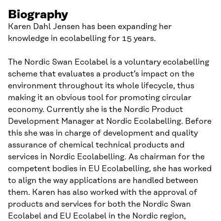
Biography
Karen Dahl Jensen has been expanding her
knowledge in ecolabelling for 15 years.
The Nordic Swan Ecolabel is a voluntary ecolabelling
scheme that evaluates a product’s impact on the
environment throughout its whole lifecycle, thus
making it an obvious tool for promoting circular
economy. Currently she is the Nordic Product
Development Manager at Nordic Ecolabelling. Before
this she was in charge of development and quality
assurance of chemical technical products and
services in Nordic Ecolabelling. As chairman for the
competent bodies in EU Ecolabelling, she has worked
to align the way applications are handled between
them. Karen has also worked with the approval of
products and services for both the Nordic Swan
Ecolabel and EU Ecolabel in the Nordic region,