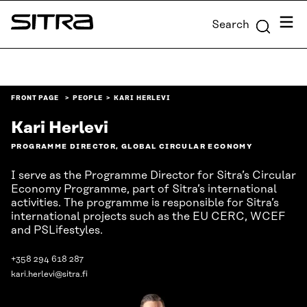
Skip to
Menu
Search
content
Sitra
↓
FRONT PAGE
PEOPLE
KARI HERLEVI
Kari Herlevi
PROGRAMME DIRECTOR, GLOBAL CIRCULAR ECONOMY
I serve as the Programme Director for Sitra’s Circular
Economy Programme, part of Sitra’s international
activities. The programme is responsible for Sitra’s
international projects such as the EU CERC, WCEF
and PSLifestyles.
+358 294 618 287
kari.herlevi@sitra.fi