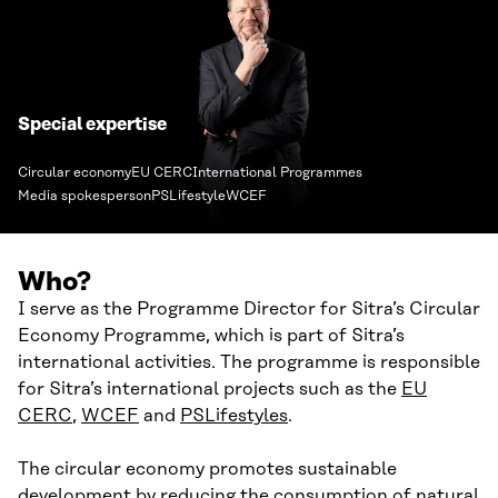
Special expertise
Circular economy
EU CERC
International Programmes
Media spokesperson
PSLifestyle
WCEF
Who?
I serve as the Programme Director for Sitra’s Circular
Economy Programme, which is part of Sitra’s
international activities. The programme is responsible
for Sitra’s international projects such as the
EU
CERC
,
WCEF
and
PSLifestyles
.
The circular economy promotes sustainable
development by reducing the consumption of natural