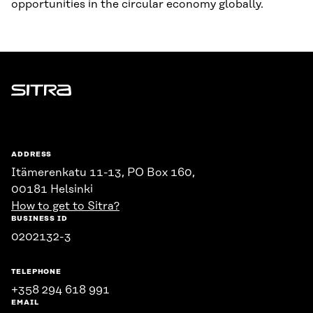
opportunities in the circular economy globally.
Sitra
ADDRESS
Itämerenkatu 11-13, PO Box 160,
00181 Helsinki
How to get to Sitra?
BUSINESS ID
0202132-3
TELEPHONE
+358 294 618 991
EMAIL