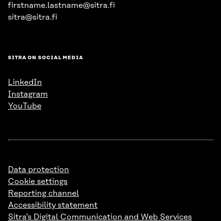
firstname.lastname@sitra.fi
sitra@sitra.fi
SITRA ON SOCIAL MEDIA
LinkedIn
Instagram
YouTube
Data protection
Cookie settings
Reporting channel
Accessibility statement
Sitra’s Digital Communication and Web Services