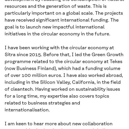
resources and the generation of waste. This is
particularly important on a global scale. The projects
have received significant international funding. The
goal is to launch new impactful international
initiatives in the circular economy in the future.
I have been working with the circular economy at
Sitra since 2015. Before that, I led the Green Growth
programme related to the circular economy at Tekes
(now Business Finland), which had a funding volume
of over 100 million euros. I have also worked abroad,
including in the Silicon Valley, California, in the field
of cleantech. Having worked on sustainability issues
for a long time, my expertise also covers topics
related to business strategies and
internationalisation.
I am keen to hear more about new collaboration