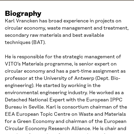
Biography
Karl Vrancken has broad experience in projects on
circular economy, waste management and treatment,
secondary raw materials and best available
techniques (BAT).
He is responsible for the strategic management of
VITO’s Materials programme, is senior expert on
circular economy and has a part-time assignment as
professor at the University of Antwerp (Dept. Bio-
engineering). He started by working in the
environmental engineering industry. He worked as a
Detached National Expert with the European IPPC
Bureau in Seville. Karl is consortium chairman of the
EEA European Topic Centre on Waste and Materials
for a Green Economy and chairman of the European
Circular Economy Research Alliance. He is chair and