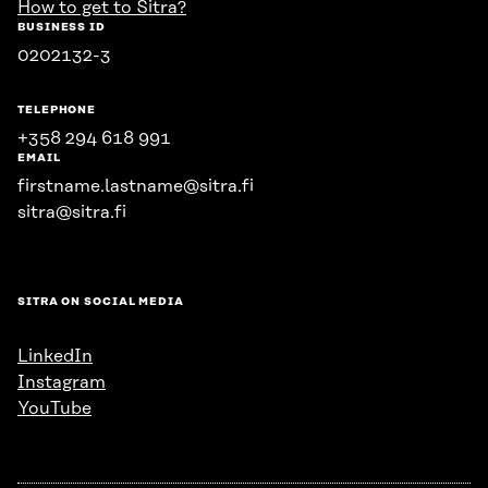
How to get to Sitra?
BUSINESS ID
0202132-3
TELEPHONE
+358 294 618 991
EMAIL
firstname.lastname@sitra.fi
sitra@sitra.fi
SITRA ON SOCIAL MEDIA
LinkedIn
Instagram
YouTube