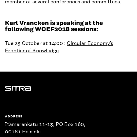
member of several conferences and committees.
Karl Vrancken is speaking at the
following WCEF2018 sessions:
Tue 23 October at 14:00 :
Circular Economy’s
Frontier of Knowledge
Sitra
ADDRESS
Itämerenkatu 11-13, PO Box 160,
00181 Helsinki