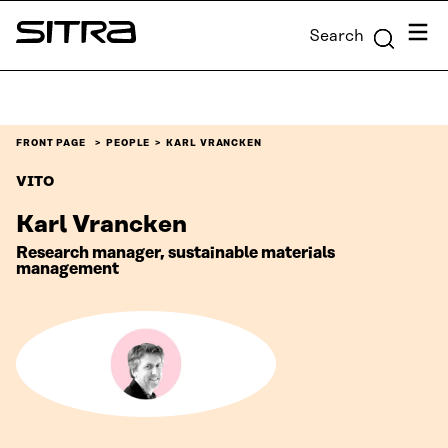
Skip to
Menu
Search
content
Sitra
↓
FRONT PAGE
PEOPLE
KARL VRANCKEN
VITO
Karl Vrancken
Research manager, sustainable materials
management