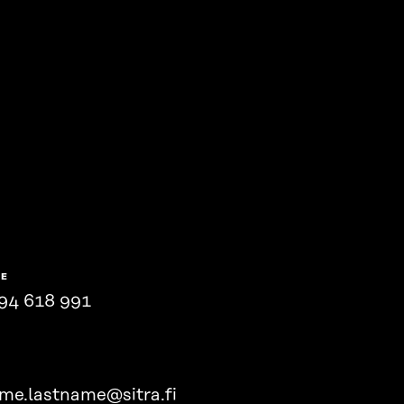
NE
94 618 991
ame.lastname@sitra.fi