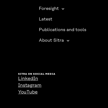
Foresight
Latest
Publications and tools
About Sitra
SITRA ON SOCIAL MEDIA
LinkedIn
Instagram
YouTube