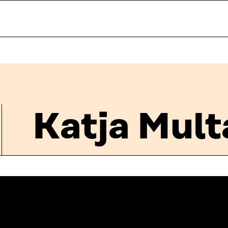
Katja Mul