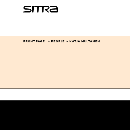
Skip to
Sitra
content
↓
FRONT PAGE
PEOPLE
KATJA MULTANEN