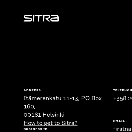
Sitra
ADDRESS
TELEPHO
Itämerenkatu 11-13, PO Box
+358 2
160,
00181 Helsinki
EMAIL
How to get to Sitra?
firstn
BUSINESS ID