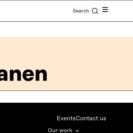
Menu
Search
tanen
Events
Contact us
Our work