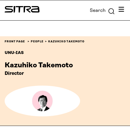
Skip to
Menu
Search
content
Sitra
↓
FRONT PAGE
PEOPLE
KAZUHIKO TAKEMOTO
UNU-IAS
Kazuhiko Takemoto
Director