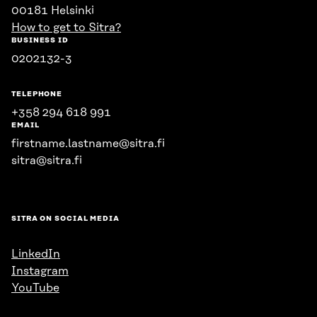
00181 Helsinki
How to get to Sitra?
BUSINESS ID
0202132-3
TELEPHONE
+358 294 618 991
EMAIL
firstname.lastname@sitra.fi
sitra@sitra.fi
SITRA ON SOCIAL MEDIA
LinkedIn
Instagram
YouTube