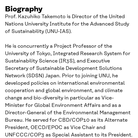
Biography
Prof. Kazuhiko Takemoto is Director of the United
Nations University Institute for the Advanced Study
of Sustainability (UNU-IAS).
He is concurrently a Project Professor of the
University of Tokyo, Integrated Research System for
Sustainability Science (IR3S), and Executive
Secretary of Sustainable Development Solutions
Network (SDSN) Japan. Prior to joining UNU, he
developed policies on international environmental
cooperation and global environment, and climate
change and bio-diversity in particular as Vice-
Minister for Global Environment Affairs and as a
Director-General of the Environmental Management
Bureau. He served for CBD/COP10 as its Alternate
President, OECD/EPOC as Vice Chair and
UNFCCC/COP3 as Special Assistant to its President.