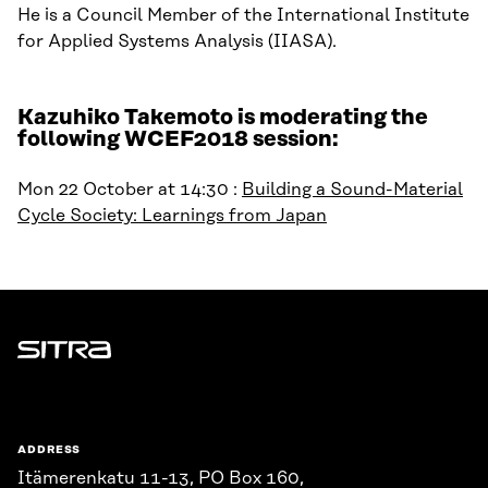
He is a Council Member of the International Institute
for Applied Systems Analysis (IIASA).
Kazuhiko Takemoto is moderating the
following WCEF2018 session:
Mon 22 October at 14:30 :
Building a Sound-Material
Cycle Society: Learnings from Japan
Sitra
ADDRESS
Itämerenkatu 11-13, PO Box 160,