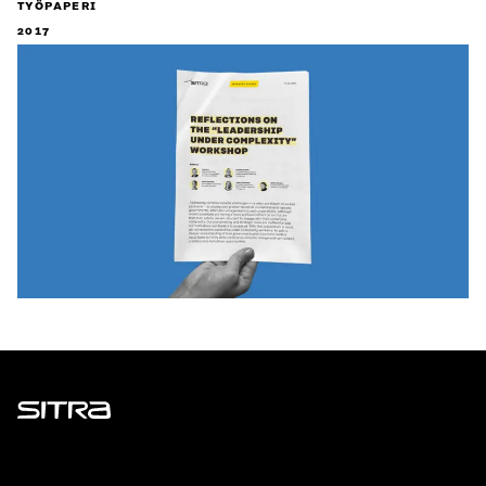
TYÖPAPERI
2017
Sitra