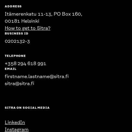
ADDRESS
Itämerenkatu 11-13, PO Box 160,
00181 Helsinki
How to get to Sitra?
BUSINESS ID
0202132-3
TELEPHONE
+358 294 618 991
EMAIL
firstname.lastname@sitra.fi
sitra@sitra.fi
SITRA ON SOCIAL MEDIA
LinkedIn
Instagram