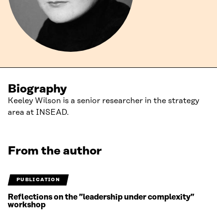
Biography
Keeley Wilson is a senior researcher in the strategy
area at INSEAD.
From the author
PUBLICATION
Reflections on the ”leadership under complexity”
workshop