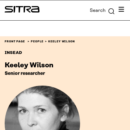
Skip to
Menu
Search
content
Sitra
↓
FRONT PAGE
PEOPLE
KEELEY WILSON
INSEAD
Keeley Wilson
Senior researcher