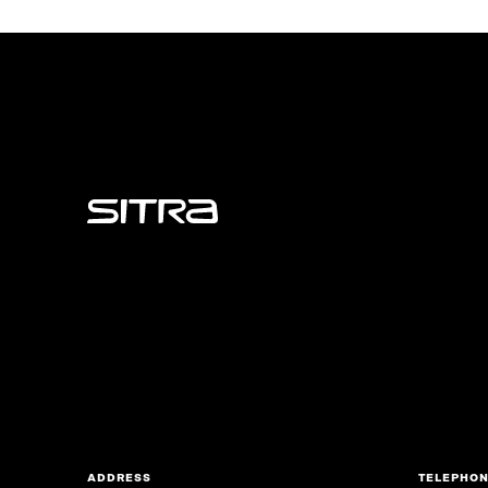
Sitra
ADDRESS
TELEPHO