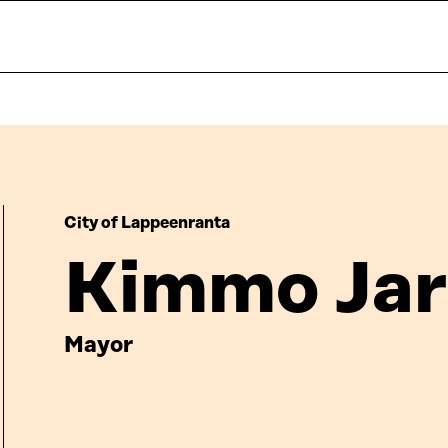
City of Lappeenranta
Kimmo Jar
Mayor