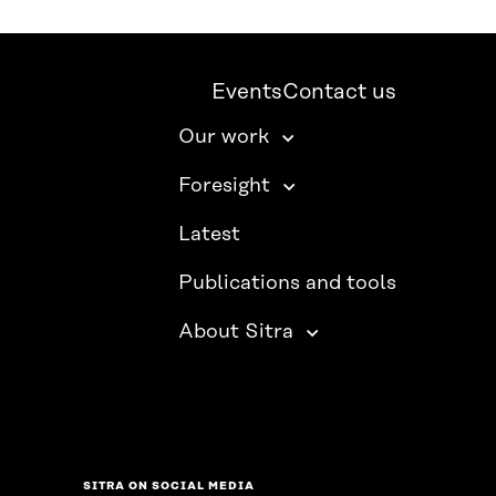
Events
Contact us
Our work
Foresight
Latest
Publications and tools
About Sitra
SITRA ON SOCIAL MEDIA