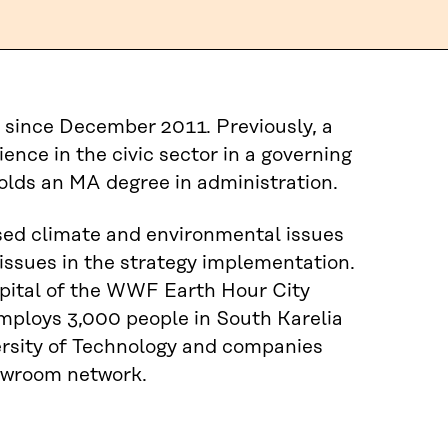
 since December 2011. Previously, a
ence in the civic sector in a governing
olds an MA degree in administration.
sed climate and environmental issues
issues in the strategy implementation.
pital of the WWF Earth Hour City
mploys 3,000 people in South Karelia
versity of Technology and companies
howroom network.