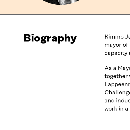
Biography
Kimmo Jar
mayor of 
capacity 
As a Mayo
together 
Lappeenr
Challenge
and indus
work in a