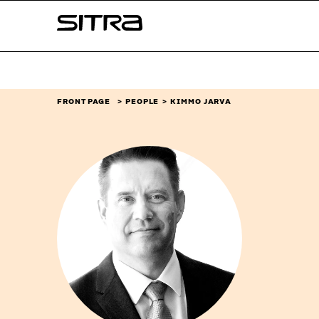
Skip to
Sitra
content
↓
FRONT PAGE
PEOPLE
KIMMO JARVA