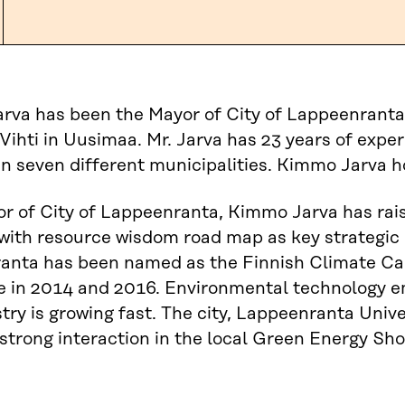
va has been the Mayor of City of Lappeenranta
Vihti in Uusimaa. Mr. Jarva has 23 years of experi
in seven different municipalities. Kimmo Jarva h
r of City of Lappeenranta, Kimmo Jarva has rai
with resource wisdom road map as key strategic 
anta has been named as the Finnish Climate Ca
 in 2014 and 2016. Environmental technology e
try is growing fast. The city, Lappeenranta Uni
 strong interaction in the local Green Energy S