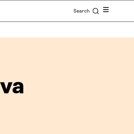
Menu
Search
va