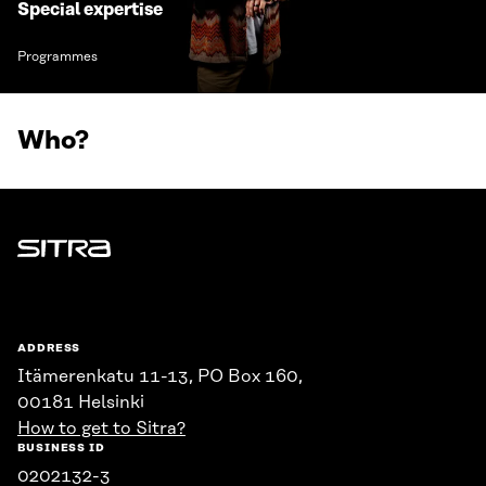
Special expertise
Programmes
Who?
Sitra
ADDRESS
Itämerenkatu 11-13, PO Box 160,
00181 Helsinki
How to get to Sitra?
BUSINESS ID
0202132-3