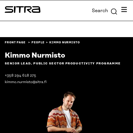
Skip to
Menu
Search
content
Sitra
↓
FRONT PAGE
PEOPLE
KIMMO NURMISTO
Kimmo Nurmisto
SENIOR LEAD, PUBLIC SECTOR PRODUCTIVITY PROGRAMME
+358 294 618 275
kimmo.nurmisto@sitra.fi