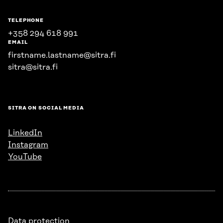
TELEPHONE
+358 294 618 991
EMAIL
firstname.lastname@sitra.fi
sitra@sitra.fi
SITRA ON SOCIAL MEDIA
LinkedIn
Instagram
YouTube
Data protection