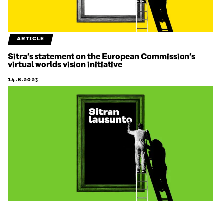
ARTICLE
Sitra’s statement on the European Commission’s
virtual worlds vision initiative
14.6.2023