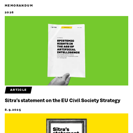
MEMORANDUM
2026
ARTICLE
Sitra’s statement on the EU Civil Society Strategy
8.9.2025