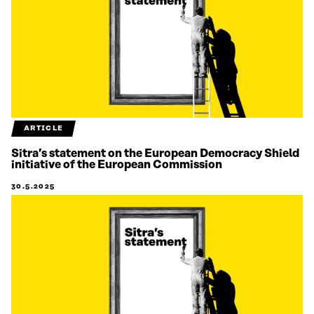
ARTICLE
Sitra’s statement on the European Democracy Shield
initiative of the European Commission
30.5.2025