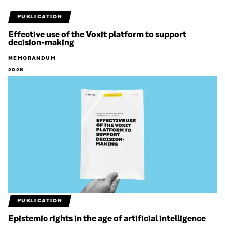
PUBLICATION
Effective use of the Voxit platform to support
decision-making
MEMORANDUM
2026
PUBLICATION
Epistemic rights in the age of artificial intelligence