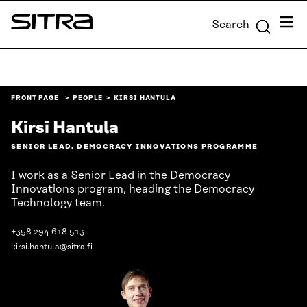
Skip to
Menu
Search
content
Sitra
↓
FRONT PAGE
PEOPLE
KIRSI HANTULA
Kirsi Hantula
SENIOR LEAD, DEMOCRACY INNOVATIONS PROGRAMME
I work as a Senior Lead in the Democracy
Innovations program, heading the Democracy
Technology team.
+358 294 618 513
kirsi.hantula@sitra.fi