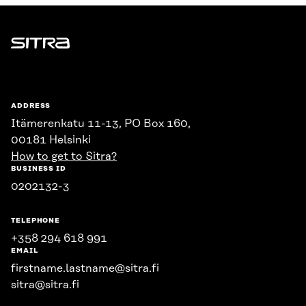
Sitra
ADDRESS
Itämerenkatu 11-13, PO Box 160,
00181 Helsinki
How to get to Sitra?
BUSINESS ID
0202132-3
TELEPHONE
+358 294 618 991
EMAIL
firstname.lastname@sitra.fi
sitra@sitra.fi