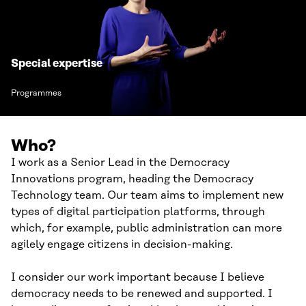
Special expertise
Programmes
Who?
I work as a Senior Lead in the Democracy
Innovations program, heading the Democracy
Technology team. Our team aims to implement new
types of digital participation platforms, through
which, for example, public administration can more
agilely engage citizens in decision-making.
I consider our work important because I believe
democracy needs to be renewed and supported. I