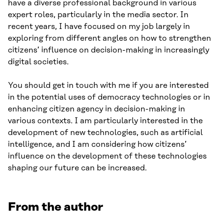
have a diverse professional background in various
expert roles, particularly in the media sector. In
recent years, I have focused on my job largely in
exploring from different angles on how to strengthen
citizens’ influence on decision-making in increasingly
digital societies.
You should get in touch with me if you are interested
in the potential uses of democracy technologies or in
enhancing citizen agency in decision-making in
various contexts. I am particularly interested in the
development of new technologies, such as artificial
intelligence, and I am considering how citizens’
influence on the development of these technologies
shaping our future can be increased.
From the author