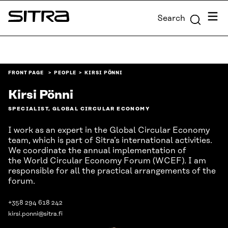
Skip to
Menu
Search
content
Sitra
↓
FRONT PAGE
PEOPLE
KIRSI PÖNNI
Kirsi Pönni
SPECIALIST, GLOBAL CIRCULAR ECONOMY
I work as an expert in the Global Circular Economy
team, which is part of Sitra’s international activities.
We coordinate the annual implementation of
the World Circular Economy Forum (WCEF). I am
responsible for all the practical arrangements of the
forum.
+358 294 618 242
kirsi.ponni@sitra.fi