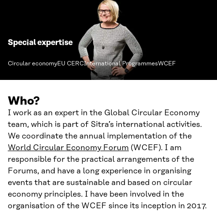
Special expertise
Circular economy
EU CERC
International Programmes
WCEF
Who?
I work as an expert in the Global Circular Economy
team, which is part of Sitra’s international activities.
We coordinate the annual implementation of the
World Circular Economy Forum
(WCEF). I am
responsible for the practical arrangements of the
Forums, and have a long experience in organising
events that are sustainable and based on circular
economy principles. I have been involved in the
organisation of the WCEF since its inception in 2017.