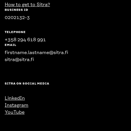
How to get to Sitra?
BUSINESS ID
0202132-3
TELEPHONE
+358 294 618 991
EMAIL
firstname.lastname@sitra.fi
sitra@sitra.fi
SITRA ON SOCIAL MEDIA
LinkedIn
Instagram
YouTube