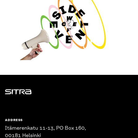
Sitra
ADDRESS
Itämerenkatu 11-13, PO Box 160,
00181 Helsinki