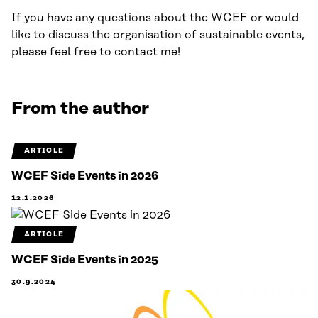
If you have any questions about the WCEF or would
like to discuss the organisation of sustainable events,
please feel free to contact me!
From the author
ARTICLE
WCEF Side Events in 2026
12.1.2026
ARTICLE
WCEF Side Events in 2025
30.9.2024