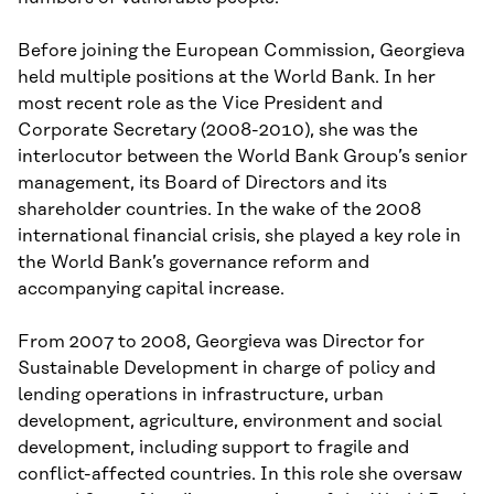
Before joining the European Commission, Georgieva
held multiple positions at the World Bank. In her
most recent role as the Vice President and
Corporate Secretary (2008-2010), she was the
interlocutor between the World Bank Group’s senior
management, its Board of Directors and its
shareholder countries. In the wake of the 2008
international financial crisis, she played a key role in
the World Bank’s governance reform and
accompanying capital increase.
From 2007 to 2008, Georgieva was Director for
Sustainable Development in charge of policy and
lending operations in infrastructure, urban
development, agriculture, environment and social
development, including support to fragile and
conflict-affected countries. In this role she oversaw