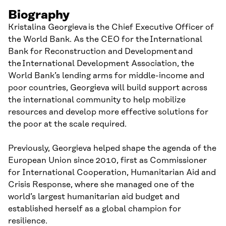
Biography
Kristalina Georgieva is the Chief Executive Officer of
the World Bank. As the CEO for the International
Bank for Reconstruction and Development and
the International Development Association, the
World Bank’s lending arms for middle-income and
poor countries, Georgieva will build support across
the international community to help mobilize
resources and develop more effective solutions for
the poor at the scale required.
Previously, Georgieva helped shape the agenda of the
European Union since 2010, first as Commissioner
for International Cooperation, Humanitarian Aid and
Crisis Response, where she managed one of the
world’s largest humanitarian aid budget and
established herself as a global champion for
resilience.