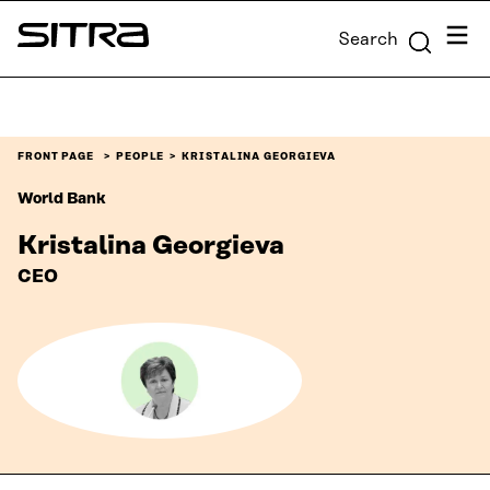
Skip to
Menu
Search
content
Sitra
↓
FRONT PAGE
PEOPLE
KRISTALINA GEORGIEVA
World Bank
Kristalina Georgieva
CEO