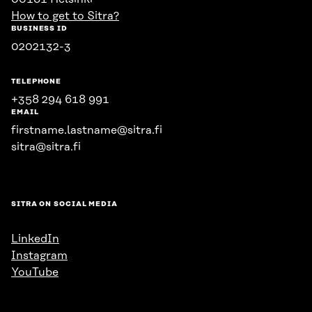
How to get to Sitra?
BUSINESS ID
0202132-3
TELEPHONE
+358 294 618 991
EMAIL
firstname.lastname@sitra.fi
sitra@sitra.fi
SITRA ON SOCIAL MEDIA
LinkedIn
Instagram
YouTube