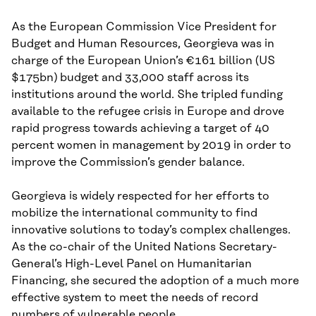
As the European Commission Vice President for
Budget and Human Resources, Georgieva was in
charge of the European Union’s €161 billion (US
$175bn) budget and 33,000 staff across its
institutions around the world. She tripled funding
available to the refugee crisis in Europe and drove
rapid progress towards achieving a target of 40
percent women in management by 2019 in order to
improve the Commission’s gender balance.
Georgieva is widely respected for her efforts to
mobilize the international community to find
innovative solutions to today’s complex challenges.
As the co-chair of the United Nations Secretary-
General’s High-Level Panel on Humanitarian
Financing, she secured the adoption of a much more
effective system to meet the needs of record
numbers of vulnerable people.