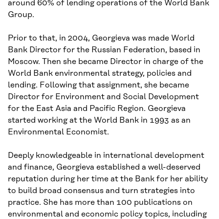
around 60% of lending operations of the World Bank
Group.
Prior to that, in 2004, Georgieva was made World
Bank Director for the Russian Federation, based in
Moscow. Then she became Director in charge of the
World Bank environmental strategy, policies and
lending. Following that assignment, she became
Director for Environment and Social Development
for the East Asia and Pacific Region. Georgieva
started working at the World Bank in 1993 as an
Environmental Economist.
Deeply knowledgeable in international development
and finance, Georgieva established a well-deserved
reputation during her time at the Bank for her ability
to build broad consensus and turn strategies into
practice. She has more than 100 publications on
environmental and economic policy topics, including