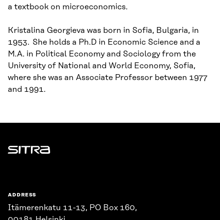
a textbook on microeconomics.
Kristalina Georgieva was born in Sofia, Bulgaria, in
1953. She holds a Ph.D in Economic Science and a
M.A. in Political Economy and Sociology from the
University of National and World Economy, Sofia,
where she was an Associate Professor between 1977
and 1991.
Sitra
ADDRESS
Itämerenkatu 11-13, PO Box 160,
00181 Helsinki