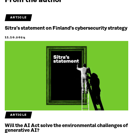
From the author
ARTICLE
Sitra’s statement on Finland’s cybersecurity strategy
11.10.2024
ARTICLE
Will the AI Act solve the environmental challenges of
generative AI?