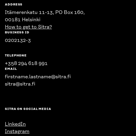
ADDRESS
Itämerenkatu 11-13, PO Box 160,
00181 Helsinki
How to get to Sitra?
BUSINESS ID
0202132-3
TELEPHONE
+358 294 618 991
EMAIL
firstname.lastname@sitra.fi
sitra@sitra.fi
SITRA ON SOCIAL MEDIA
LinkedIn
Instagram