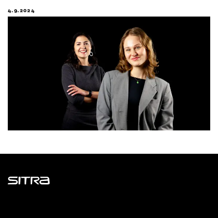
4.9.2024
Sitra