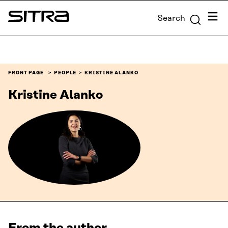
Skip to
Menu
Search
content
Sitra
↓
FRONT PAGE
PEOPLE
KRISTINE ALANKO
Kristine Alanko