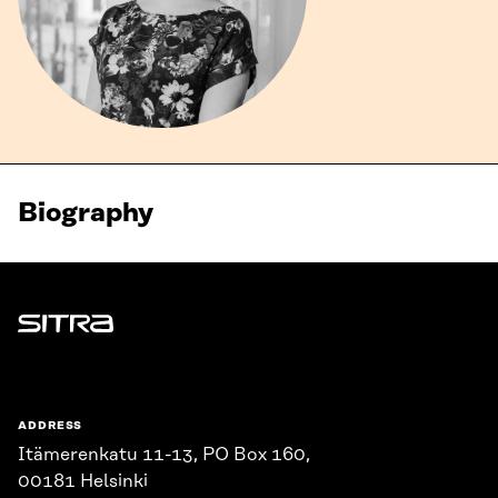
Biography
Sitra
ADDRESS
Itämerenkatu 11-13, PO Box 160,
00181 Helsinki