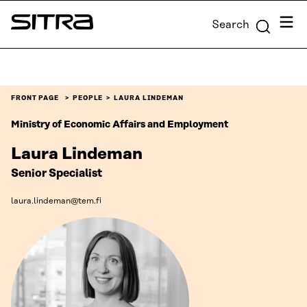
Skip to
Menu
Search
content
Sitra
↓
FRONT PAGE
PEOPLE
LAURA LINDEMAN
Ministry of Economic Affairs and Employment
Laura Lindeman
Senior Specialist
laura.lindeman@tem.fi