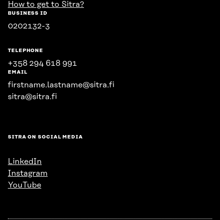
How to get to Sitra?
BUSINESS ID
0202132-3
TELEPHONE
+358 294 618 991
EMAIL
firstname.lastname@sitra.fi
sitra@sitra.fi
SITRA ON SOCIAL MEDIA
LinkedIn
Instagram
YouTube