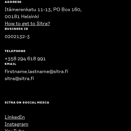
ADDRESS
Itämerenkatu 11-13, PO Box 160,
00181 Helsinki
How to get to Sitra?
BUSINESS ID
0202132-3
TELEPHONE
+358 294 618 991
EMAIL
firstname.lastname@sitra.fi
sitra@sitra.fi
SITRA ON SOCIAL MEDIA
LinkedIn
Instagram