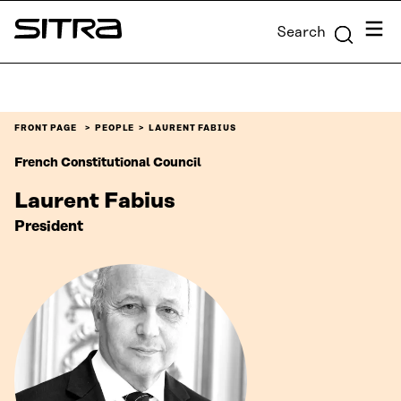
Skip to
Menu
Search
content
Sitra
↓
FRONT PAGE
PEOPLE
LAURENT FABIUS
French Constitutional Council
Laurent Fabius
President