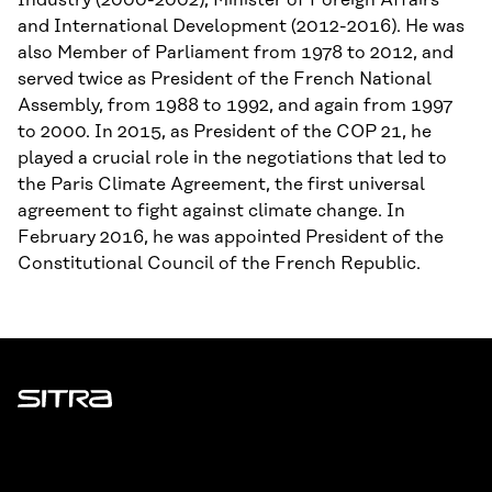
Industry (2000-2002), Minister of Foreign Affairs
and International Development (2012-2016). He was
also Member of Parliament from 1978 to 2012, and
served twice as President of the French National
Assembly, from 1988 to 1992, and again from 1997
to 2000. In 2015, as President of the COP 21, he
played a crucial role in the negotiations that led to
the Paris Climate Agreement, the first universal
agreement to fight against climate change. In
February 2016, he was appointed President of the
Constitutional Council of the French Republic.
Sitra