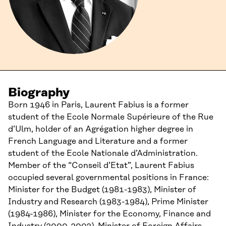
Biography
Born 1946 in Paris, Laurent Fabius is a former
student of the Ecole Normale Supérieure of the Rue
d’Ulm, holder of an Agrégation higher degree in
French Language and Literature and a former
student of the Ecole Nationale d’Administration.
Member of the “Conseil d’Etat”, Laurent Fabius
occupied several governmental positions in France:
Minister for the Budget (1981-1983), Minister of
Industry and Research (1983-1984), Prime Minister
(1984-1986), Minister for the Economy, Finance and