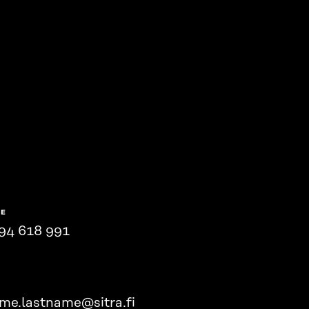
NE
94 618 991
ame.lastname@sitra.fi