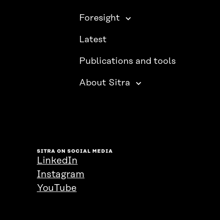
Foresight
Latest
Publications and tools
About Sitra
SITRA ON SOCIAL MEDIA
LinkedIn
Instagram
YouTube