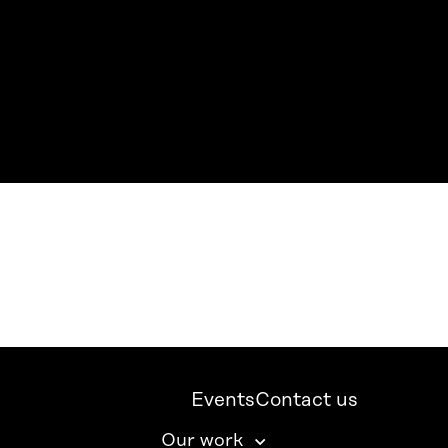
Events
Contact us
Our work