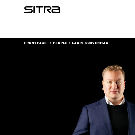
Skip to
Sitra
content
↓
FRONT PAGE
PEOPLE
LAURI KORVENMAA