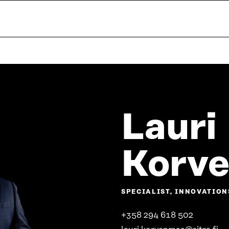
Lauri
Korv
SPECIALIST, INNOVATION
+358 294 618 502