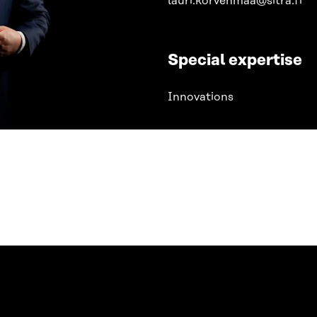
lauri.korvenmaa@sitra.fi
Special expertise
Innovations