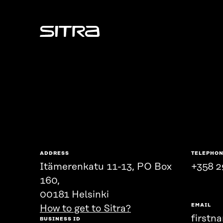
Sitra
ADDRESS
TELEPHO
Itämerenkatu 11-13, PO Box
+358 2
160,
00181 Helsinki
EMAIL
How to get to Sitra?
firstn
BUSINESS ID