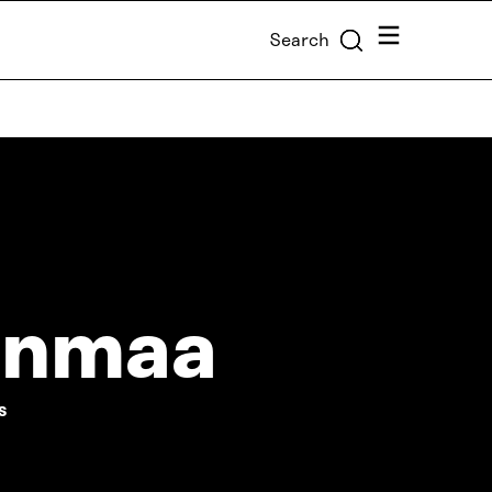
Menu
Search
enmaa
S