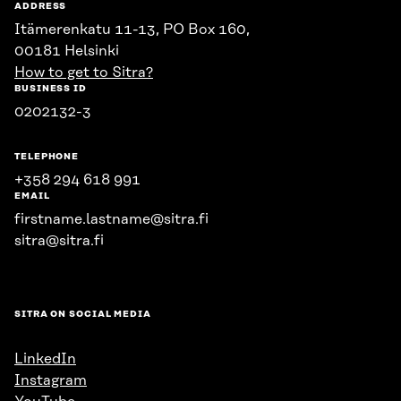
ADDRESS
Itämerenkatu 11-13, PO Box 160,
00181 Helsinki
How to get to Sitra?
BUSINESS ID
0202132-3
TELEPHONE
+358 294 618 991
EMAIL
firstname.lastname@sitra.fi
sitra@sitra.fi
SITRA ON SOCIAL MEDIA
LinkedIn
Instagram