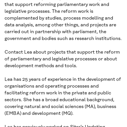
that support reforming parliamentary work and
legislative processes. The reform work is
complemented by studies, process modelling and
data analysis, among other things, and projects are
carried out in partnership with parliament, the
government and bodies such as research institutions.
Contact Lea about projects that support the reform
of parliamentary and legislative processes or about
development methods and tools.
Lea has 25 years of experience in the development of
organisations and operating processes and
facilitating reform work in the private and public
sectors. She has a broad educational background,
covering natural and social sciences (MA), business
(EMBA) and development (MQ).