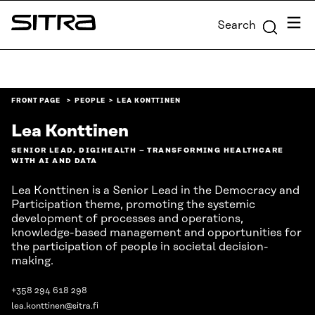
Skip to
Menu
Search
content
Sitra
↓
FRONT PAGE
PEOPLE
LEA KONTTINEN
Lea Konttinen
SENIOR LEAD, DIGIHEALTH – TRANSFORMING HEALTHCARE
WITH AI AND DATA
Lea Konttinen is a Senior Lead in the Democracy and
Participation theme, promoting the systemic
development of processes and operations,
knowledge-based management and opportunities for
the participation of people in societal decision-
making.
+358 294 618 298
lea.konttinen@sitra.fi