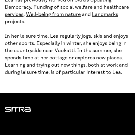
Lea has previously worked on Sitra’s
Updating
Democracy
,
Funding of social welfare and healthcare
services
,
Well-being from nature
and
Landmarks
projects.
In her leisure time, Lea regularly jogs, skis and enjoys
other sports. Especially in winter, she enjoys being in
the countryside near Vuokatti. In the summer, she
spends time at her cottage or explores new places.
Learning and trying out new things, both at work and
during leisure time, is of particular interest to Lea.
Sitra