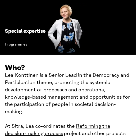
Special expertise
Programmes
Who?
Lea Konttinen is a Senior Lead in the Democracy and
Participation theme, promoting the systemic
development of processes and operations,
knowledge-based management and opportunities for
the participation of people in societal decision-
making.
At Sitra, Lea co-ordinates the
Reforming the
decision-making process
project and other projects