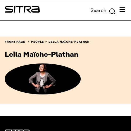
Skip to
Menu
Search
content
Sitra
↓
FRONT PAGE
PEOPLE
LEILA MAÏCHE-PLATHAN
Leila Maïche-Plathan