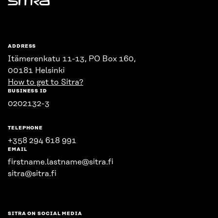
Sitra
ADDRESS
Itämerenkatu 11-13, PO Box 160,
00181 Helsinki
How to get to Sitra?
BUSINESS ID
0202132-3
TELEPHONE
+358 294 618 991
EMAIL
firstname.lastname@sitra.fi
sitra@sitra.fi
SITRA ON SOCIAL MEDIA