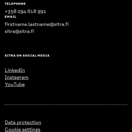
TELEPHONE
+358 294 618 991
EMAIL
firstname.lastname@sitra.fi
sitra@sitra.fi
SITRA ON SOCIAL MEDIA
LinkedIn
Instagram
YouTube
Data protection
Cookie settings