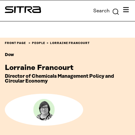
Skip to
Menu
Search
content
Sitra
↓
FRONT PAGE
PEOPLE
LORRAINE FRANCOURT
Dow
Lorraine Francourt
Director of Chemicals Management Policy and
Circular Economy