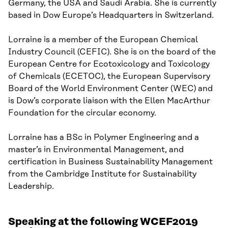
Germany
,
the USA
and Saudi Arabia
. She is cu
rrently
based in Dow Europe’s
Headquarters in Switzerland.
Lorraine
is
a member of the
European Chemical
Industry Council
(CEFIC)
. She is
on the
b
oard of the
European Cent
re
for
Ecotoxicology
and Toxicology
of Chemicals (ECETOC)
, the European Supervisory
Board of the World Environment Center (WEC)
and
is
Dow’s corporate liaison with the Ellen MacArthur
Foundation for
the c
ircular
e
conomy.
Lorraine
has a BSc
in Polymer Engineering and
a
m
aster
’
s
in Environmental Management,
and
certification in
Business
Sustainability Management
from the Cambridge Institute for Sustainability
Leadership.
Speaking at the following WCEF2019