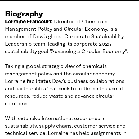
Biography
Lorraine Francourt
,
Director
of Chemicals
Management Policy and Circular Economy,
is a
member of
Dow
’
s global C
orporate
Sustainability
L
eadership team
, leading its
corporate
2
025
s
ustainability
g
oal “Advancing a
Circular Economy
”
.
T
aking a global strategic view of chemicals
management policy and
the
circular economy,
Lorraine facilitates Dow’s business
collaborations
and
partners
hips that seek
t
o optimi
s
e
the
use of
resources,
reduce waste
and advance circular
solutions
.
With extensive
international experience
in
s
ustainability
,
s
upply
c
hain
s
,
c
ustomer
s
ervice and
t
echnical
s
ervice
, Lorraine has held assignments in