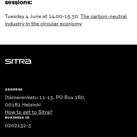
sessions:
Tuesday 4 June at 14.00-15.30:
The carbon-neutral
industry in the circular economy
Sitra
ADDRESS
Itämerenkatu 11-13, PO Box 160,
00181 Helsinki
How to get to Sitra?
BUSINESS ID
0202132-3