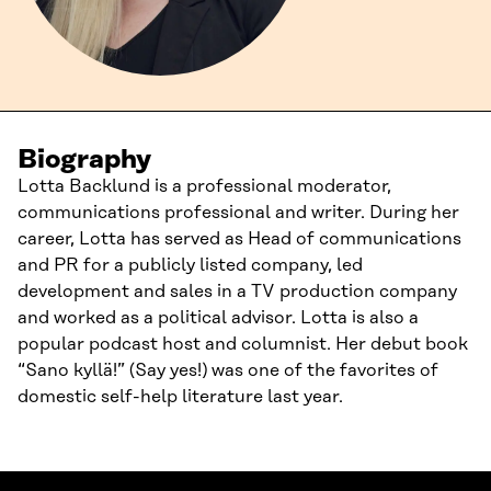
Biography
Lotta Backlund is a professional moderator,
communications professional and writer. During her
career, Lotta has served as Head of communications
and PR for a publicly listed company, led
development and sales in a TV production company
and worked as a political advisor. Lotta is also a
popular podcast host and columnist. Her debut book
“Sano kyllä!” (Say yes!) was one of the favorites of
domestic self-help literature last year.