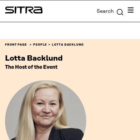
Skip to
Menu
Search
content
Sitra
↓
FRONT PAGE
PEOPLE
LOTTA BACKLUND
Lotta Backlund
The Host of the Event