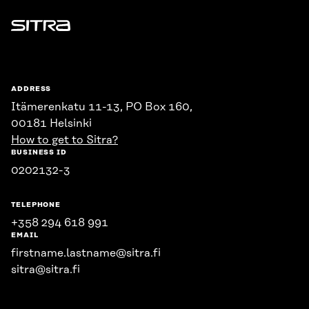
Sitra
ADDRESS
Itämerenkatu 11-13, PO Box 160,
00181 Helsinki
How to get to Sitra?
BUSINESS ID
0202132-3
TELEPHONE
+358 294 618 991
EMAIL
firstname.lastname@sitra.fi
sitra@sitra.fi